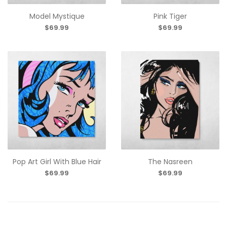
Model Mystique
Pink Tiger
$69.99
$69.99
Pop Art Girl With Blue Hair
The Nasreen
$69.99
$69.99