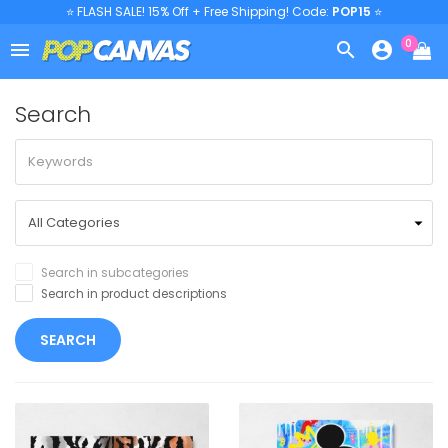
⭐ FLASH SALE! 15% Off + Free Shipping! Code:
POP15
⭐
0



Search
Search in subcategories
Search in product descriptions