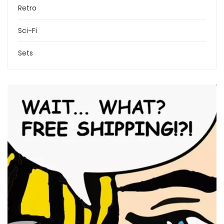
Retro
Sci-Fi
Sets