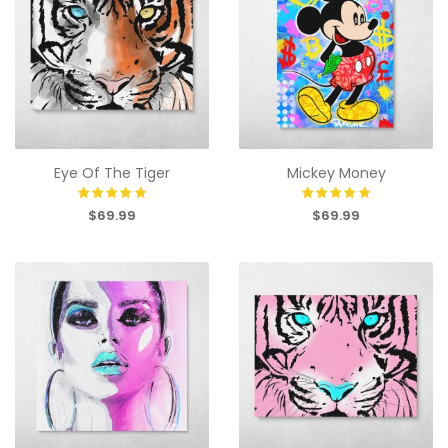
Eye Of The Tiger
Mickey Money
$69.99
$69.99