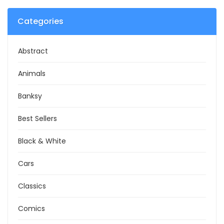
Categories
Abstract
Animals
Banksy
Best Sellers
Black & White
Cars
Classics
Comics