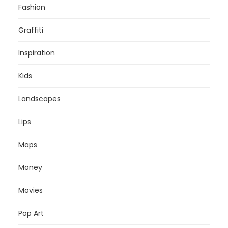
Fashion
Graffiti
Inspiration
Kids
Landscapes
Lips
Maps
Money
Movies
Pop Art