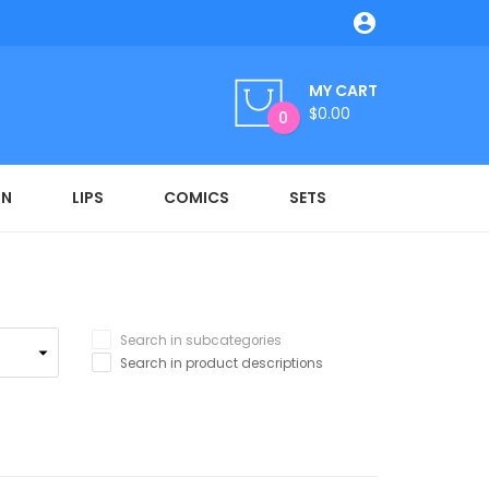

MY CART
$0.00
0
ON
LIPS
COMICS
SETS
Search in subcategories
Search in product descriptions