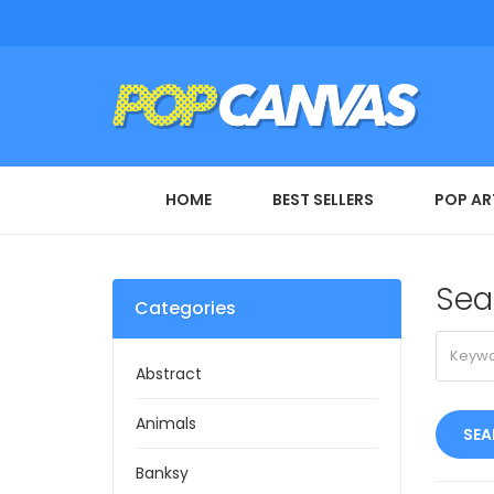
HOME
BEST SELLERS
POP AR
Sea
Categories
Abstract
Animals
Banksy