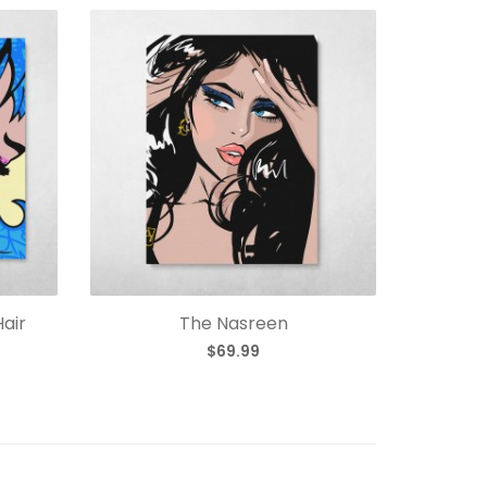
Hair
The Nasreen
$69.99