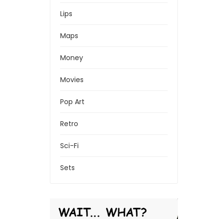
Lips
Maps
Money
Movies
Pop Art
Retro
Sci-Fi
Sets