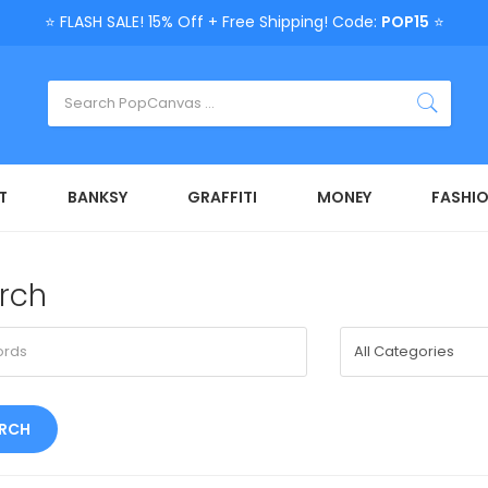
⭐ FLASH SALE! 15% Off + Free Shipping! Code:
POP15
⭐
T
BANKSY
GRAFFITI
MONEY
FASHI
rch