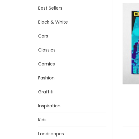
Best Sellers
Black & White
Cars
Classics
Comics
Fashion
Graffiti
Inspiration
Kids
Landscapes