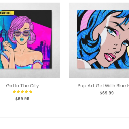
Girl In The City
Pop Art Girl With Blue 
$69.99
$69.99