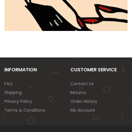
INFORMATION
CUSTOMER SERVICE
FAQ
Contact Us
Shipping
Returns
Privacy Policy
Order History
Terms & Conditions
My Account