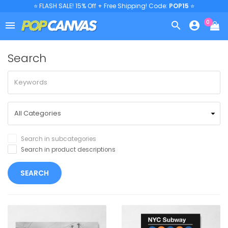
⭐ FLASH SALE! 15% Off + Free Shipping! Code:
POP15
⭐
0



Search
Search in subcategories
Search in product descriptions