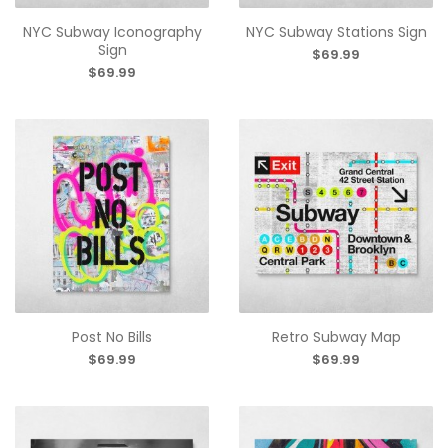
NYC Subway Iconography
NYC Subway Stations Sign
Sign
$69.99
$69.99
Post No Bills
Retro Subway Map
$69.99
$69.99