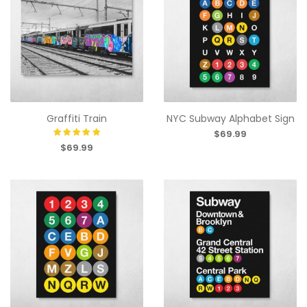
Graffiti Train
NYC Subway Alphabet Sign
$69.99
$69.99