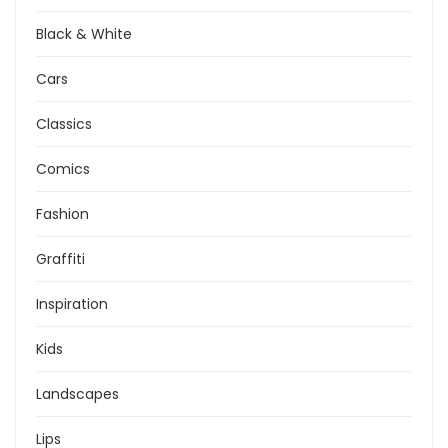
Black & White
Cars
Classics
Comics
Fashion
Graffiti
Inspiration
Kids
Landscapes
Lips