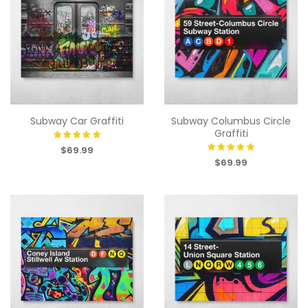
Subway Car Graffiti
Subway Columbus Circle
Graffiti
$69.99
$69.99