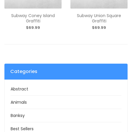
Subway Coney Island
Subway Union Square
Graffiti
Graffiti
$69.99
$69.99
Categories
Abstract
Animals
Banksy
Best Sellers