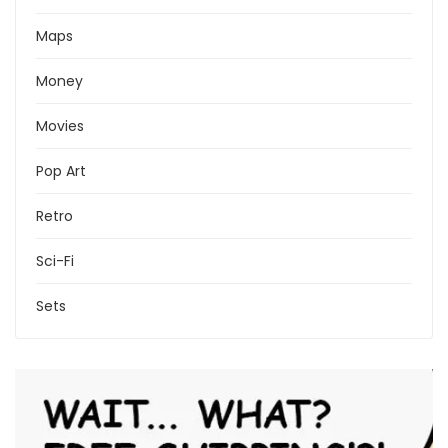
Maps
Money
Movies
Pop Art
Retro
Sci-Fi
Sets