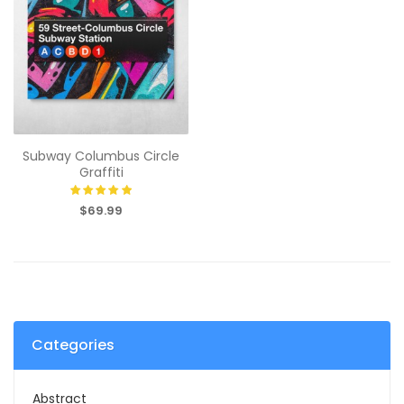
Subway Columbus Circle
Graffiti
$69.99
Categories
Abstract