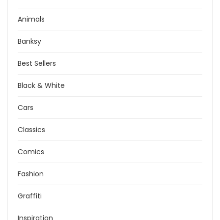
Animals
Banksy
Best Sellers
Black & White
Cars
Classics
Comics
Fashion
Graffiti
Inspiration