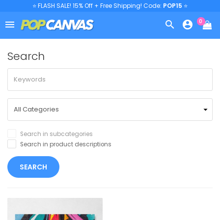
⭐ FLASH SALE! 15% Off + Free Shipping! Code:
POP15
⭐
0



Search
Search in subcategories
Search in product descriptions