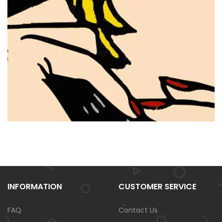
INFORMATION
CUSTOMER SERVICE
FAQ
Contact Us