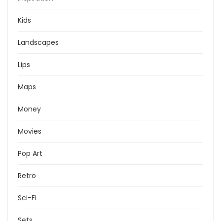
Kids
Landscapes
Lips
Maps
Money
Movies
Pop Art
Retro
Sci-Fi
Sets