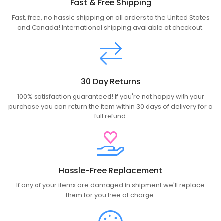
Fast & Free Shipping
Fast, free, no hassle shipping on all orders to the United States
and Canada! International shipping available at checkout.
30 Day Returns
100% satisfaction guaranteed! If you're not happy with your
purchase you can return the item within 30 days of delivery for a
full refund.
Hassle-Free Replacement
If any of your items are damaged in shipment we'll replace
them for you free of charge.