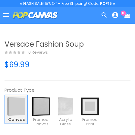
⭐ FLASH SALE! 15% Off + Free Shipping! Code:
POP15
⭐
0



Versace Fashion Soup
0 Reviews
$69.99
Product Type:
Canvas
Framed
Acrylic
Framed
Canvas
Glass
Print