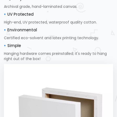
Archival grade, hand-laminated canvas.
UV Protected
High-end, UV protected, waterproof quality cotton.
Environmental
Certified eco-solvent and latex printing technology.
Simple
Hanging hardware comes preinstalled; it's ready to hang
right out of the box!