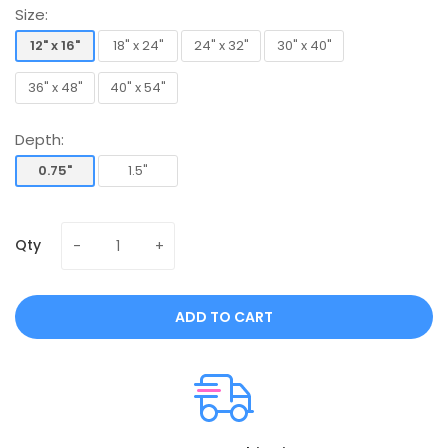
Size:
12" x 16"
18" x 24"
24" x 32"
30" x 40"
12" x 16"
18" x 24"
24" x 32"
30" x 40"
36" x 48"
40" x 54"
36" x 48"
40" x 54"
Depth:
0.75"
1.5"
0.75"
1.5"
Qty
ADD TO CART