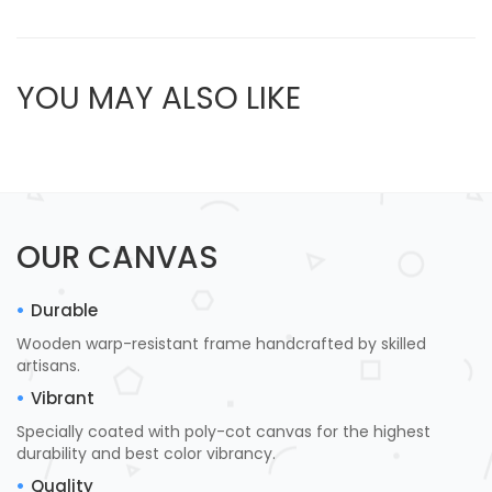
YOU MAY ALSO LIKE
OUR CANVAS
Durable
Wooden warp-resistant frame handcrafted by skilled
artisans.
Vibrant
Specially coated with poly-cot canvas for the highest
durability and best color vibrancy.
Quality