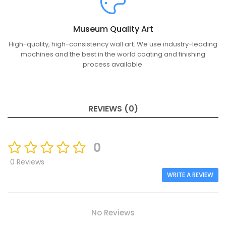
Museum Quality Art
High-quality, high-consistency wall art. We use industry-leading
machines and the best in the world coating and finishing
process available.
REVIEWS (0)
0
0 Reviews
WRITE A REVIEW
No Reviews