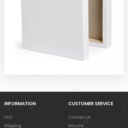
INFORMATION
CUSTOMER SERVICE
FAQ
Contact Us
Shipping
Returns