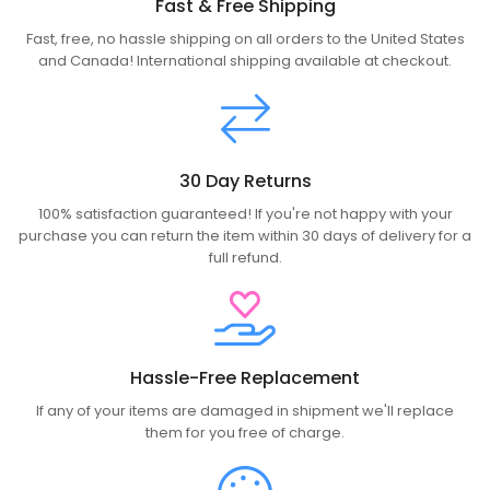
Fast & Free Shipping
Fast, free, no hassle shipping on all orders to the United States
and Canada! International shipping available at checkout.
30 Day Returns
100% satisfaction guaranteed! If you're not happy with your
purchase you can return the item within 30 days of delivery for a
full refund.
Hassle-Free Replacement
If any of your items are damaged in shipment we'll replace
them for you free of charge.