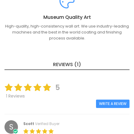
Museum Quality Art
High-quality, high-consistency wall art. We use industry-leading
machines and the best in the world coating and finishing
process available.
REVIEWS (1)
5
1 Reviews
WRITE A REVIEW
Scott
Verified Buyer
S