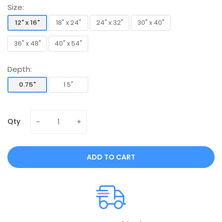
Size:
12" x 16"
18" x 24"
24" x 32"
30" x 40"
12" x 16"
18" x 24"
24" x 32"
30" x 40"
36" x 48"
40" x 54"
36" x 48"
40" x 54"
Depth:
0.75"
1.5"
0.75"
1.5"
Qty
ADD TO CART