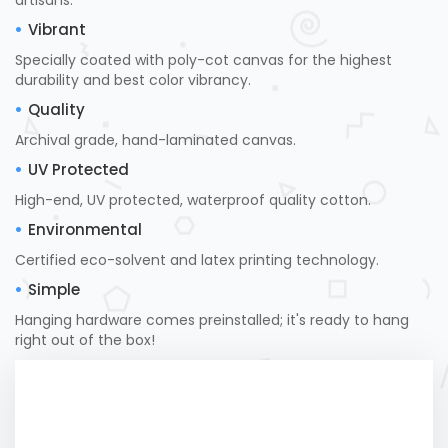
artisans.
Vibrant
Specially coated with poly-cot canvas for the highest
durability and best color vibrancy.
Quality
Archival grade, hand-laminated canvas.
UV Protected
High-end, UV protected, waterproof quality cotton.
Environmental
Certified eco-solvent and latex printing technology.
Simple
Hanging hardware comes preinstalled; it's ready to hang
right out of the box!