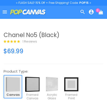
⭐ FLASH SALE! 15% Off + Free Shipping! Code:
POP15
⭐
0



Chanel No5 (Black)
1 Reviews
$69.99
Product Type:
Canvas
Framed
Acrylic
Framed
Canvas
Glass
Print