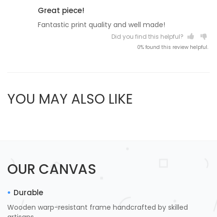
Great piece!
Fantastic print quality and well made!
Did you find this helpful?
0% found this review helpful.
YOU MAY ALSO LIKE
OUR CANVAS
Durable
Wooden warp-resistant frame handcrafted by skilled