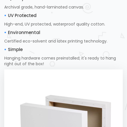
Archival grade, hand-laminated canvas.
UV Protected
High-end, UV protected, waterproof quality cotton.
Environmental
Certified eco-solvent and latex printing technology.
Simple
Hanging hardware comes preinstalled; it's ready to hang
right out of the box!