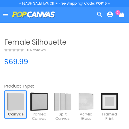
⭐ FLASH SALE! 15% Off + Free Shipping! Code:
POP15
⭐
0



Female Silhouette
0 Reviews
$69.99
Product Type:
Canvas
Framed
Split
Acrylic
Framed
Canvas
Canvas
Glass
Print