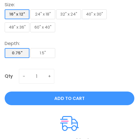
Size:
16" x 12"
24" x 18"
32" x 24"
40" x 30"
16" x 12"
24" x 18"
32" x 24"
40" x 30"
48" x 36"
60" x 40"
48" x 36"
60" x 40"
Depth:
0.75"
1.5"
0.75"
1.5"
Qty
ADD TO CART