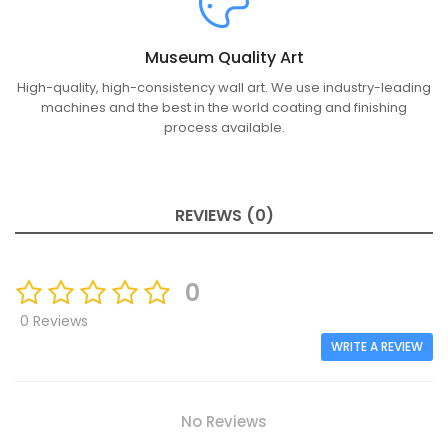
Museum Quality Art
High-quality, high-consistency wall art. We use industry-leading
machines and the best in the world coating and finishing
process available.
REVIEWS (0)
0
0 Reviews
WRITE A REVIEW
No Reviews