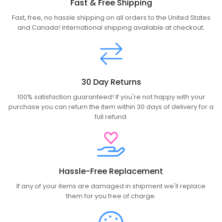
Fast & Free Shipping
Fast, free, no hassle shipping on all orders to the United States
and Canada! International shipping available at checkout.
30 Day Returns
100% satisfaction guaranteed! If you're not happy with your
purchase you can return the item within 30 days of delivery for a
full refund.
Hassle-Free Replacement
If any of your items are damaged in shipment we'll replace
them for you free of charge.