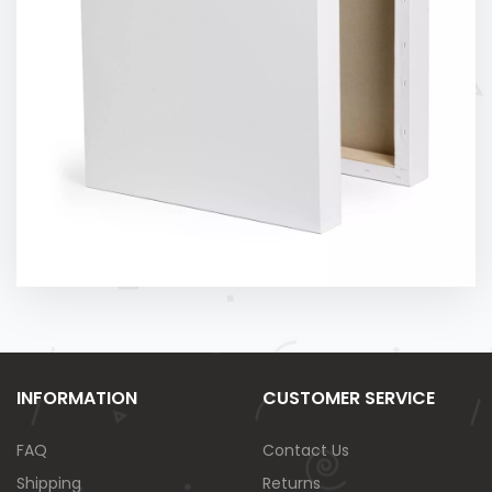
INFORMATION
CUSTOMER SERVICE
FAQ
Contact Us
Shipping
Returns