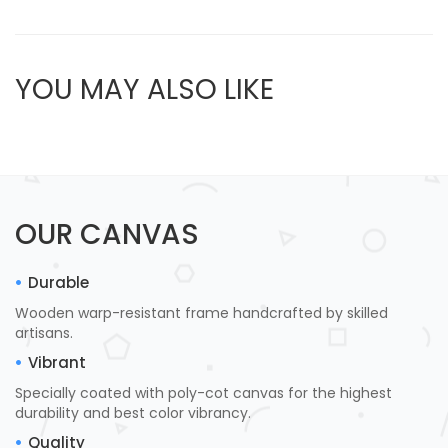
YOU MAY ALSO LIKE
OUR CANVAS
Durable
Wooden warp-resistant frame handcrafted by skilled
artisans.
Vibrant
Specially coated with poly-cot canvas for the highest
durability and best color vibrancy.
Quality