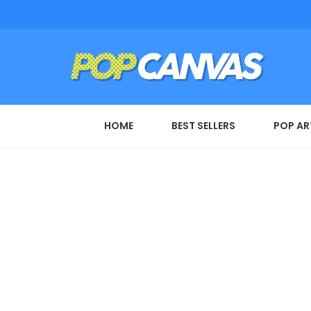
HOME
BEST SELLERS
POP AR