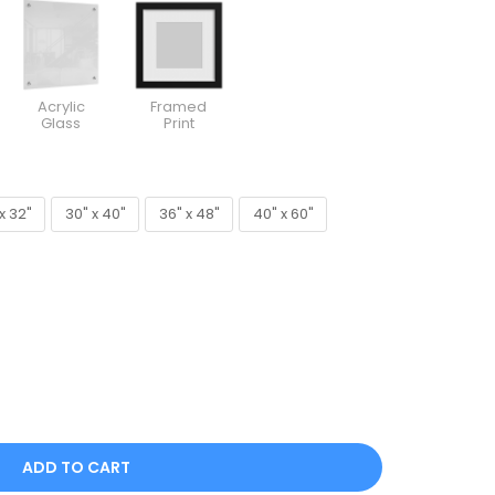
Acrylic
Framed
Glass
Print
x 32"
30" x 40"
36" x 48"
40" x 60"
x 32"
30" x 40"
36" x 48"
40" x 60"
ADD TO CART