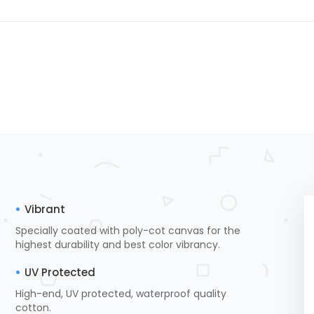
Vibrant
Specially coated with poly-cot canvas for the
highest durability and best color vibrancy.
UV Protected
High-end, UV protected, waterproof quality
cotton.