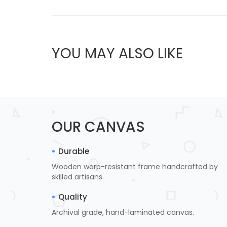
YOU MAY ALSO LIKE
OUR CANVAS
Durable
Wooden warp-resistant frame handcrafted by
skilled artisans.
Quality
Archival grade, hand-laminated canvas.