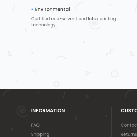
Environmental
Certified eco-solvent and latex printing
technology.
INFORMATION
CUSTO
FAQ
Contac
Shipping
Returns