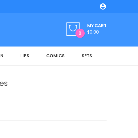

MY CART
$0.00
0
ON
LIPS
COMICS
SETS
es