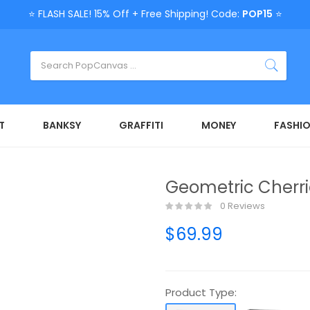
⭐ FLASH SALE! 15% Off + Free Shipping! Code:
POP15
⭐
T
BANKSY
GRAFFITI
MONEY
FASHI
Geometric Cherri
0 Reviews
$69.99
Product Type: