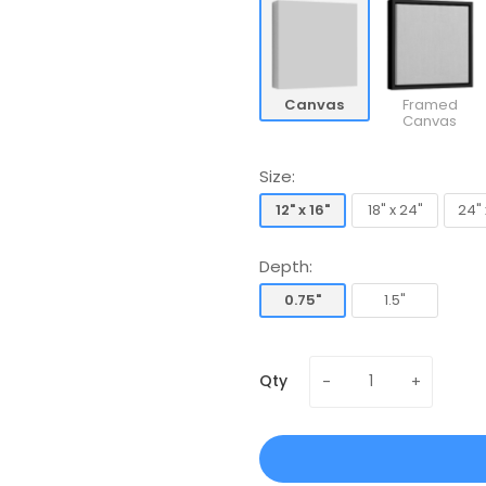
Canvas
Framed
Canvas
Size:
12" x 16"
18" x 24"
24" 
12" x 16"
18" x 24"
24" 
Depth:
0.75"
1.5"
0.75"
1.5"
Qty