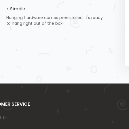
Simple
Hanging hardware comes preinstalled; it's ready
to hang right out of the box!
MER SERVICE
t Us