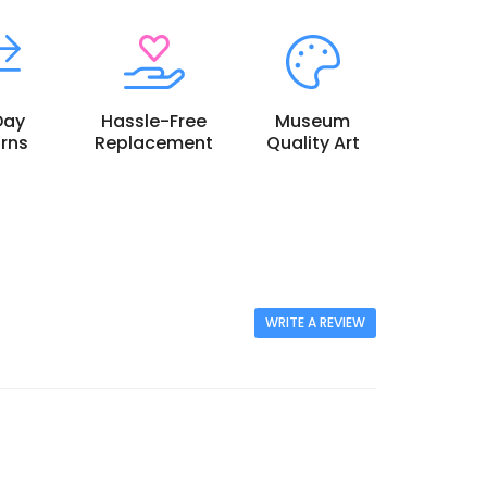
Day
Hassle-Free
Museum
rns
Replacement
Quality Art
WRITE A REVIEW