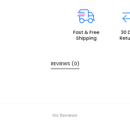
Fast & Free
30 
Shipping
Retu
REVIEWS (0)
No Reviews