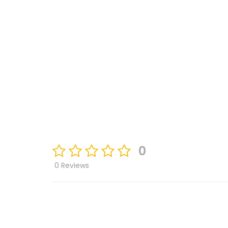
0
0 Reviews