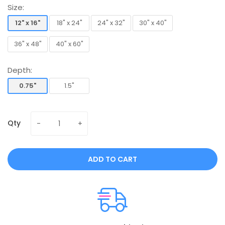
Size:
12" x 16"
18" x 24"
24" x 32"
30" x 40"
12" x 16"
18" x 24"
24" x 32"
30" x 40"
36" x 48"
40" x 60"
36" x 48"
40" x 60"
Depth:
0.75"
1.5"
0.75"
1.5"
Qty
ADD TO CART