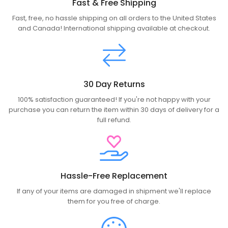
Fast & Free Shipping
Fast, free, no hassle shipping on all orders to the United States
and Canada! International shipping available at checkout.
30 Day Returns
100% satisfaction guaranteed! If you're not happy with your
purchase you can return the item within 30 days of delivery for a
full refund.
Hassle-Free Replacement
If any of your items are damaged in shipment we'll replace
them for you free of charge.