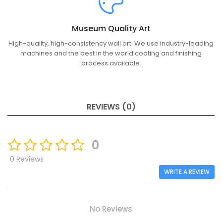
Museum Quality Art
High-quality, high-consistency wall art. We use industry-leading
machines and the best in the world coating and finishing
process available.
REVIEWS (0)
0
0 Reviews
WRITE A REVIEW
No Reviews