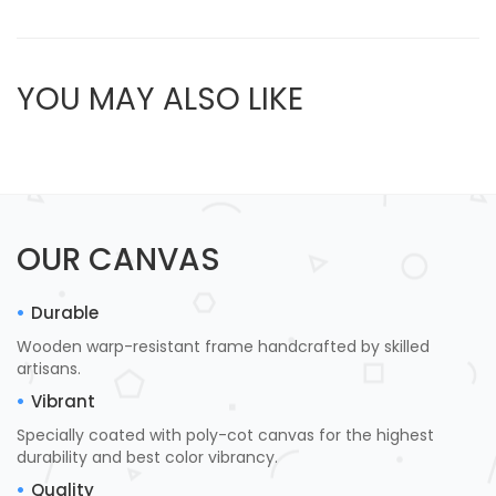
YOU MAY ALSO LIKE
OUR CANVAS
Durable
Wooden warp-resistant frame handcrafted by skilled
artisans.
Vibrant
Specially coated with poly-cot canvas for the highest
durability and best color vibrancy.
Quality