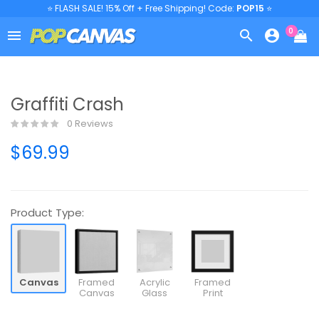
⭐ FLASH SALE! 15% Off + Free Shipping! Code:
POP15
⭐
0



Graffiti Crash
0 Reviews
$69.99
Product Type:
Canvas
Framed
Acrylic
Framed
Canvas
Glass
Print