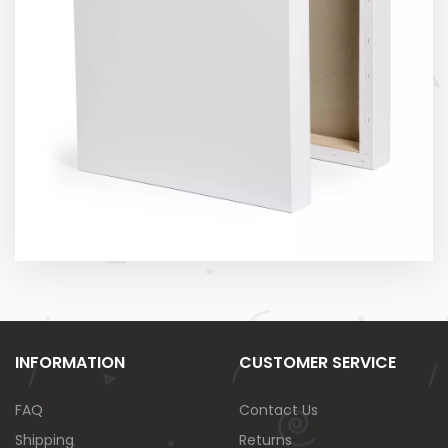
INFORMATION
CUSTOMER SERVICE
FAQ
Contact Us
Shipping
Returns