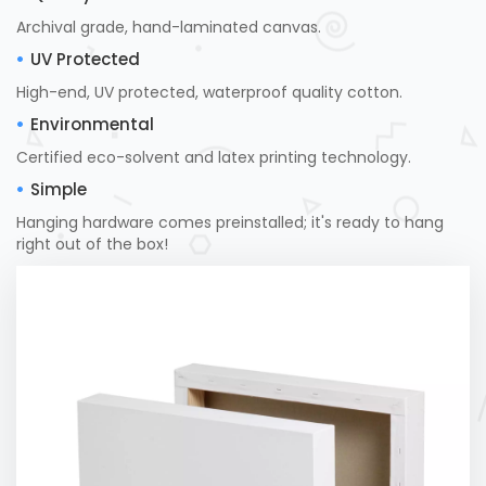
Archival grade, hand-laminated canvas.
UV Protected
High-end, UV protected, waterproof quality cotton.
Environmental
Certified eco-solvent and latex printing technology.
Simple
Hanging hardware comes preinstalled; it's ready to hang
right out of the box!