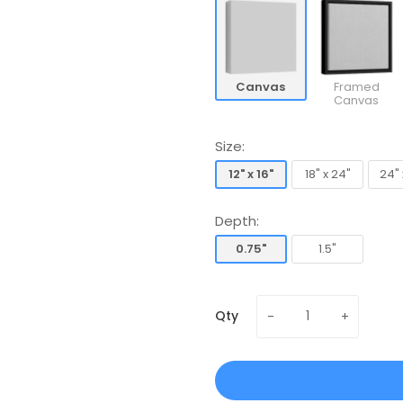
Canvas
Framed
Canvas
Size:
12" x 16"
18" x 24"
24" 
12" x 16"
18" x 24"
24" 
Depth:
0.75"
1.5"
0.75"
1.5"
Qty