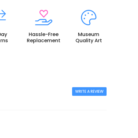
Day
Hassle-Free
Museum
rns
Replacement
Quality Art
WRITE A REVIEW