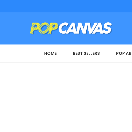
HOME
BEST SELLERS
POP AR