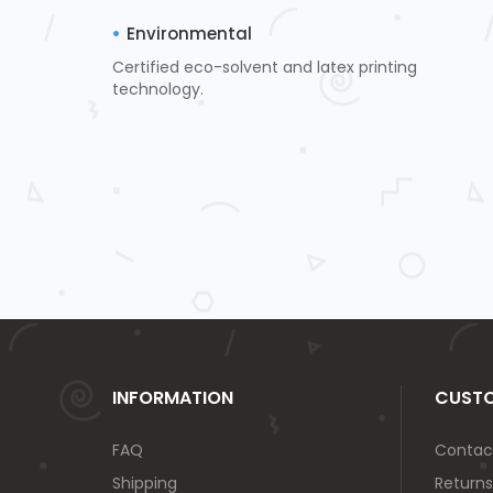
Environmental
Certified eco-solvent and latex printing
technology.
INFORMATION
CUSTO
FAQ
Contac
Shipping
Returns