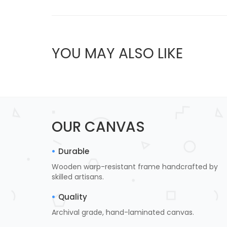
YOU MAY ALSO LIKE
OUR CANVAS
Durable
Wooden warp-resistant frame handcrafted by
skilled artisans.
Quality
Archival grade, hand-laminated canvas.