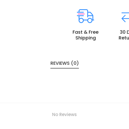
Fast & Free
30 
Shipping
Retu
REVIEWS (0)
No Reviews