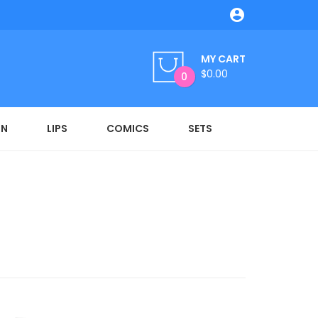

MY CART
$0.00
0
ON
LIPS
COMICS
SETS