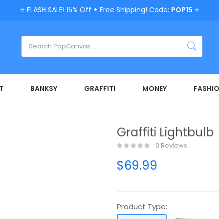
⭐ FLASH SALE! 15% Off + Free Shipping! Code:
POP15
⭐
T
BANKSY
GRAFFITI
MONEY
FASHI
Graffiti Lightbulb
0 Reviews
$69.99
Product Type: