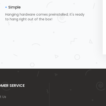
Simple
Hanging hardware comes preinstalled; it's ready
to hang right out of the box!
MER SERVICE
t Us