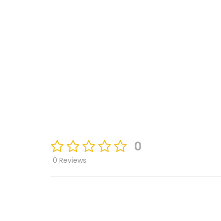
0
0 Reviews