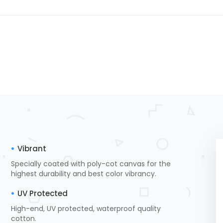
Vibrant
Specially coated with poly-cot canvas for the
highest durability and best color vibrancy.
UV Protected
High-end, UV protected, waterproof quality
cotton.