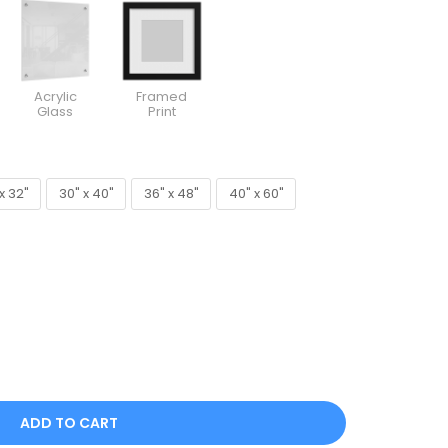
Acrylic
Framed
Glass
Print
x 32"
30" x 40"
36" x 48"
40" x 60"
x 32"
30" x 40"
36" x 48"
40" x 60"
ADD TO CART