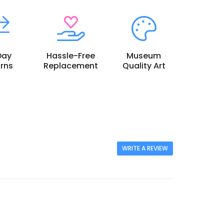
Day
Hassle-Free
Museum
rns
Replacement
Quality Art
WRITE A REVIEW