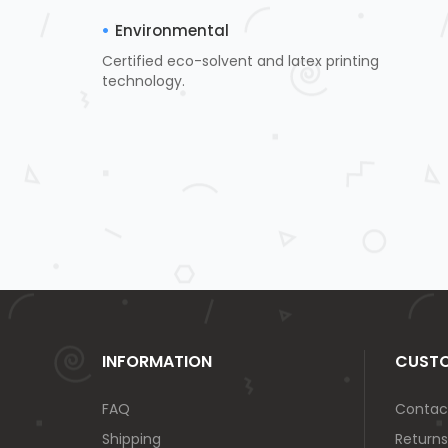
Environmental
Certified eco-solvent and latex printing
technology.
INFORMATION
CUSTO
FAQ
Contac
Shipping
Returns