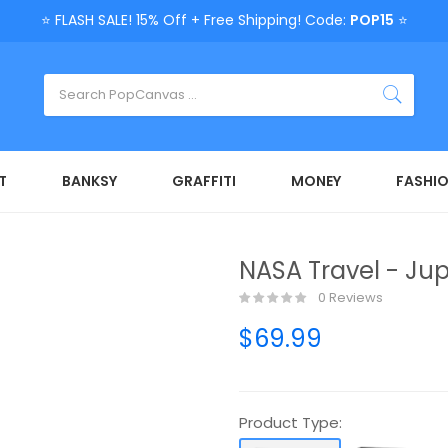
⭐ FLASH SALE! 15% Off + Free Shipping! Code:
POP15
⭐
T
BANKSY
GRAFFITI
MONEY
FASHI
NASA Travel - Jup
0 Reviews
$69.99
Product Type: