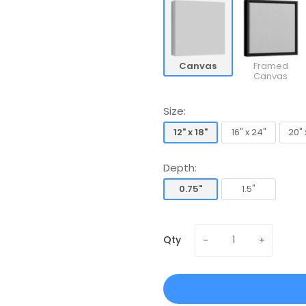
Canvas
Framed
Canvas
Size:
12" x 18"
16" x 24"
20" 
12" x 18"
16" x 24"
20" 
Depth:
0.75"
1.5"
0.75"
1.5"
Qty