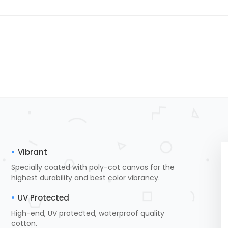
Vibrant
Specially coated with poly-cot canvas for the
highest durability and best color vibrancy.
UV Protected
High-end, UV protected, waterproof quality
cotton.