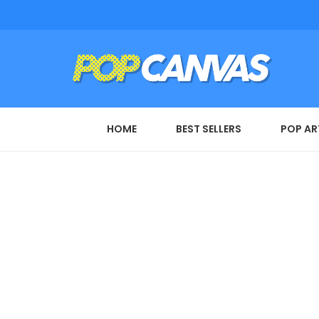
HOME
BEST SELLERS
POP AR