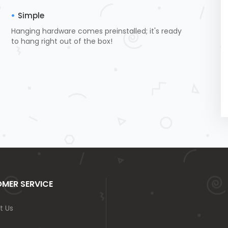
Simple
Hanging hardware comes preinstalled; it's ready
to hang right out of the box!
MER SERVICE
t Us