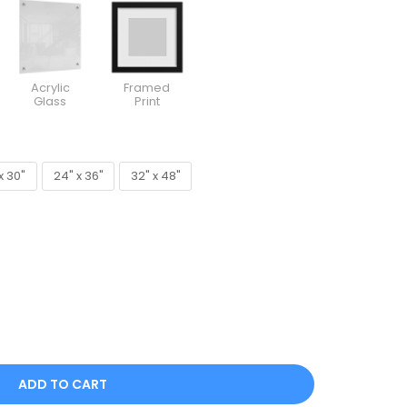
Acrylic
Framed
Glass
Print
x 30"
24" x 36"
32" x 48"
x 30"
24" x 36"
32" x 48"
ADD TO CART