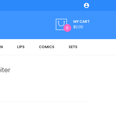

MY CART
$0.00
0
ON
LIPS
COMICS
SETS
iter