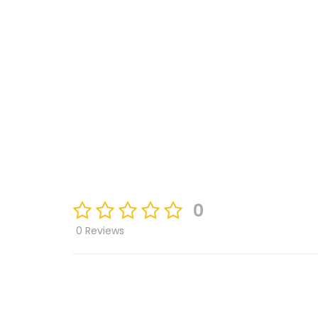
0
0 Reviews