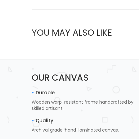
YOU MAY ALSO LIKE
OUR CANVAS
Durable
Wooden warp-resistant frame handcrafted by
skilled artisans.
Quality
Archival grade, hand-laminated canvas.