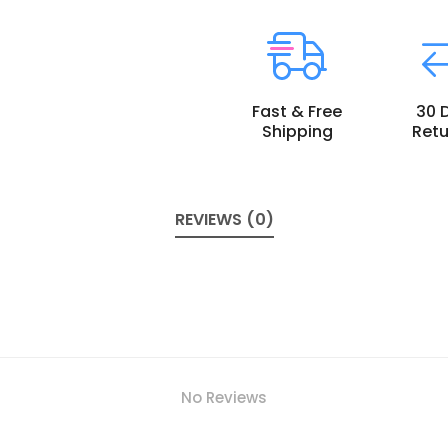
Fast & Free
30 
Shipping
Retu
REVIEWS (0)
No Reviews