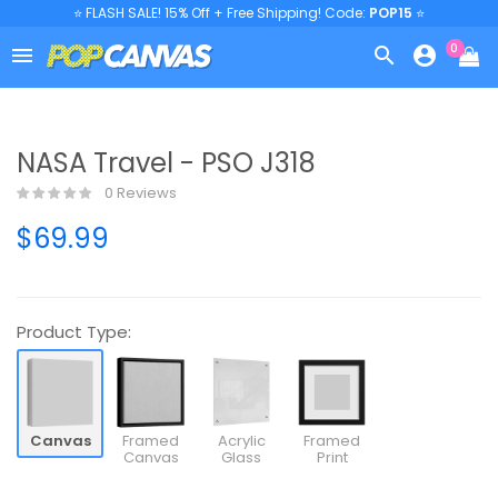
⭐ FLASH SALE! 15% Off + Free Shipping! Code:
POP15
⭐
0



NASA Travel - PSO J318
0 Reviews
$69.99
Product Type:
Canvas
Framed
Acrylic
Framed
Canvas
Glass
Print