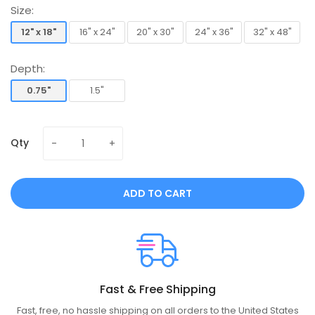
Size:
12" x 18"
16" x 24"
20" x 30"
24" x 36"
32" x 48"
12" x 18"
16" x 24"
20" x 30"
24" x 36"
32" x 48"
Depth:
0.75"
1.5"
0.75"
1.5"
Qty
ADD TO CART
Fast & Free Shipping
Fast, free, no hassle shipping on all orders to the United States