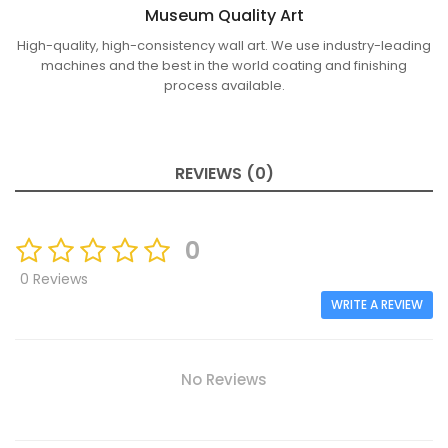
Museum Quality Art
High-quality, high-consistency wall art. We use industry-leading
machines and the best in the world coating and finishing
process available.
REVIEWS (0)
0
0 Reviews
WRITE A REVIEW
No Reviews