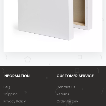
INFORMATION
CUSTOMER SERVICE
FAQ
Contact Us
Shipping
Returns
Privacy Policy
Order History