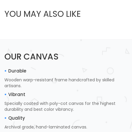
YOU MAY ALSO LIKE
OUR CANVAS
Durable
Wooden warp-resistant frame handcrafted by skilled
artisans.
Vibrant
Specially coated with poly-cot canvas for the highest
durability and best color vibrancy.
Quality
Archival grade, hand-laminated canvas.