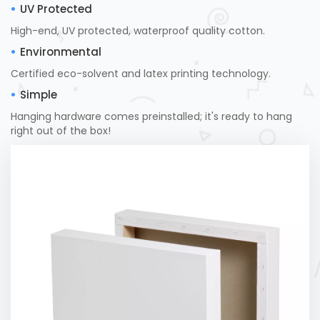
UV Protected
High-end, UV protected, waterproof quality cotton.
Environmental
Certified eco-solvent and latex printing technology.
Simple
Hanging hardware comes preinstalled; it's ready to hang
right out of the box!