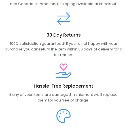
and Canada! International shipping available at checkout.
30 Day Returns
100% satisfaction guaranteed! If you're not happy with your
purchase you can return the item within 30 days of delivery for a
full refund.
Hassle-Free Replacement
If any of your items are damaged in shipment we'll replace
them for you free of charge.