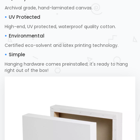
Archival grade, hand-laminated canvas.
UV Protected
High-end, UV protected, waterproof quality cotton.
Environmental
Certified eco-solvent and latex printing technology.
Simple
Hanging hardware comes preinstalled; it's ready to hang
right out of the box!