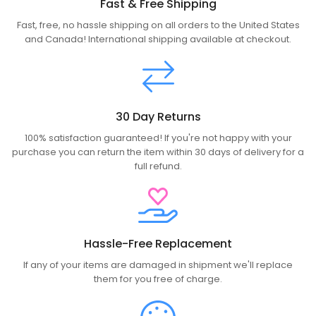
Fast & Free Shipping
Fast, free, no hassle shipping on all orders to the United States
and Canada! International shipping available at checkout.
30 Day Returns
100% satisfaction guaranteed! If you're not happy with your
purchase you can return the item within 30 days of delivery for a
full refund.
Hassle-Free Replacement
If any of your items are damaged in shipment we'll replace
them for you free of charge.