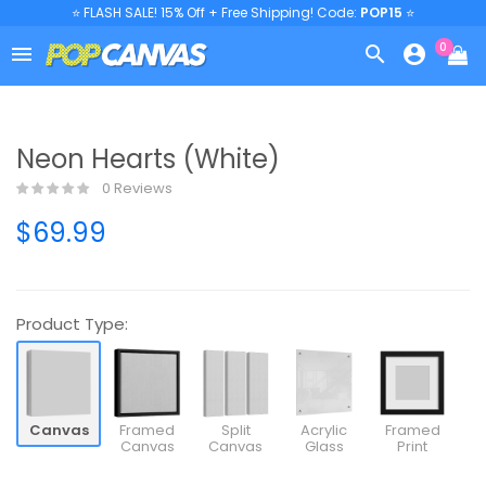
⭐ FLASH SALE! 15% Off + Free Shipping! Code:
POP15
⭐
0



Neon Hearts (White)
0 Reviews
$69.99
Product Type:
Canvas
Framed
Split
Acrylic
Framed
Canvas
Canvas
Glass
Print