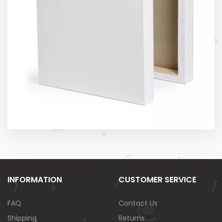
INFORMATION
CUSTOMER SERVICE
FAQ
Contact Us
Shipping
Returns