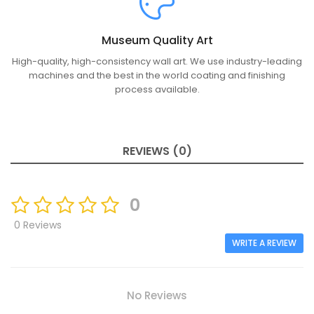
Museum Quality Art
High-quality, high-consistency wall art. We use industry-leading
machines and the best in the world coating and finishing
process available.
REVIEWS (0)
0
0 Reviews
WRITE A REVIEW
No Reviews