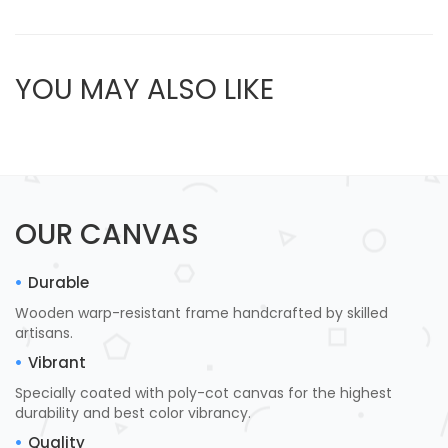
YOU MAY ALSO LIKE
OUR CANVAS
Durable
Wooden warp-resistant frame handcrafted by skilled
artisans.
Vibrant
Specially coated with poly-cot canvas for the highest
durability and best color vibrancy.
Quality