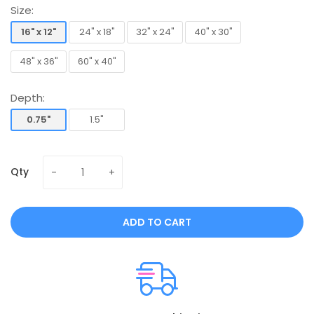
Size:
16" x 12"
24" x 18"
32" x 24"
40" x 30"
16" x 12"
24" x 18"
32" x 24"
40" x 30"
48" x 36"
60" x 40"
48" x 36"
60" x 40"
Depth:
0.75"
1.5"
0.75"
1.5"
Qty
ADD TO CART