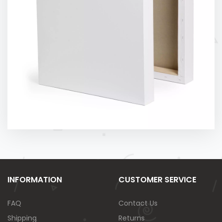
INFORMATION
CUSTOMER SERVICE
FAQ
Contact Us
Shipping
Returns