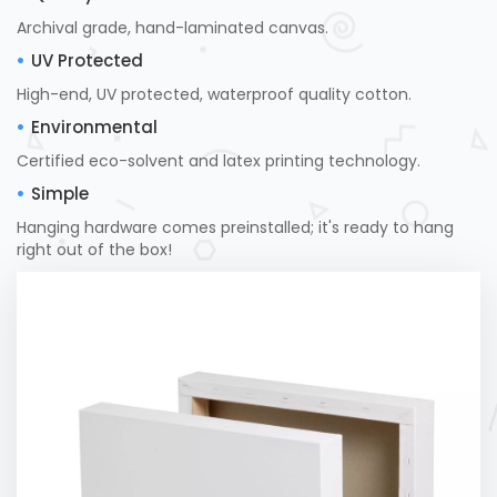
Archival grade, hand-laminated canvas.
UV Protected
High-end, UV protected, waterproof quality cotton.
Environmental
Certified eco-solvent and latex printing technology.
Simple
Hanging hardware comes preinstalled; it's ready to hang
right out of the box!