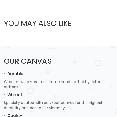
YOU MAY ALSO LIKE
OUR CANVAS
Durable
Wooden warp-resistant frame handcrafted by skilled
artisans.
Vibrant
Specially coated with poly-cot canvas for the highest
durability and best color vibrancy.
Quality