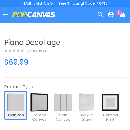
⭐ FLASH SALE! 15% Off + Free Shipping! Code:
POP15
⭐
0



Piano Decollage
0 Reviews
$69.99
Product Type:
Canvas
Framed
Split
Acrylic
Framed
Canvas
Canvas
Glass
Print