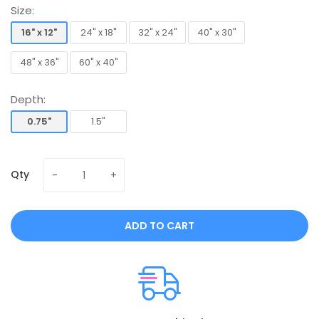
Size:
16" x 12"
24" x 18"
32" x 24"
40" x 30"
16" x 12"
24" x 18"
32" x 24"
40" x 30"
48" x 36"
60" x 40"
48" x 36"
60" x 40"
Depth:
0.75"
1.5"
0.75"
1.5"
Qty
ADD TO CART