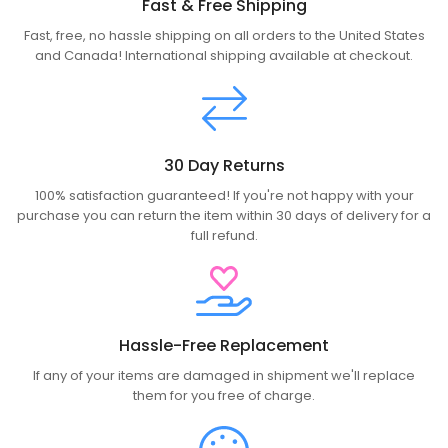
Fast & Free Shipping
Fast, free, no hassle shipping on all orders to the United States
and Canada! International shipping available at checkout.
30 Day Returns
100% satisfaction guaranteed! If you're not happy with your
purchase you can return the item within 30 days of delivery for a
full refund.
Hassle-Free Replacement
If any of your items are damaged in shipment we'll replace
them for you free of charge.