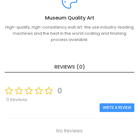
Museum Quality Art
High-quality, high-consistency wall art. We use industry-leading
machines and the best in the world coating and finishing
process available.
REVIEWS (0)
0
0 Reviews
WRITE A REVIEW
No Reviews