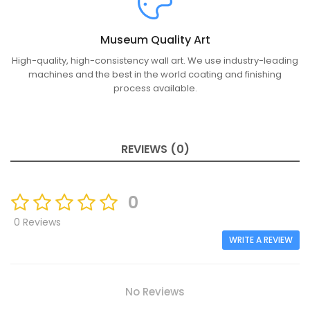
Museum Quality Art
High-quality, high-consistency wall art. We use industry-leading
machines and the best in the world coating and finishing
process available.
REVIEWS (0)
0
0 Reviews
WRITE A REVIEW
No Reviews