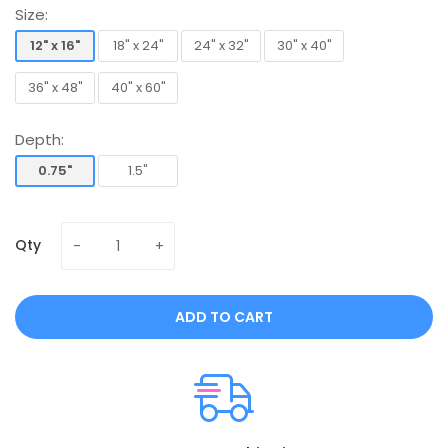
Size:
12" x 16"
18" x 24"
24" x 32"
30" x 40"
12" x 16"
18" x 24"
24" x 32"
30" x 40"
36" x 48"
40" x 60"
36" x 48"
40" x 60"
Depth:
0.75"
1.5"
0.75"
1.5"
Qty
ADD TO CART