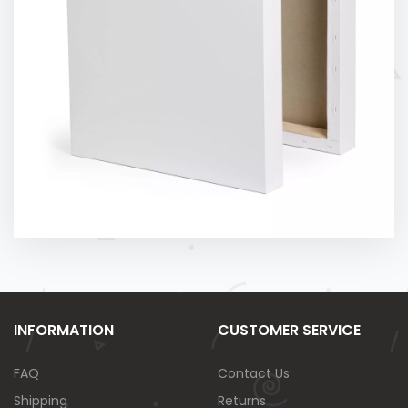
INFORMATION
CUSTOMER SERVICE
FAQ
Contact Us
Shipping
Returns