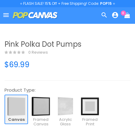
⭐ FLASH SALE! 15% Off + Free Shipping! Code:
POP15
⭐
0



Pink Polka Dot Pumps
0 Reviews
$69.99
Product Type:
Canvas
Framed
Acrylic
Framed
Canvas
Glass
Print