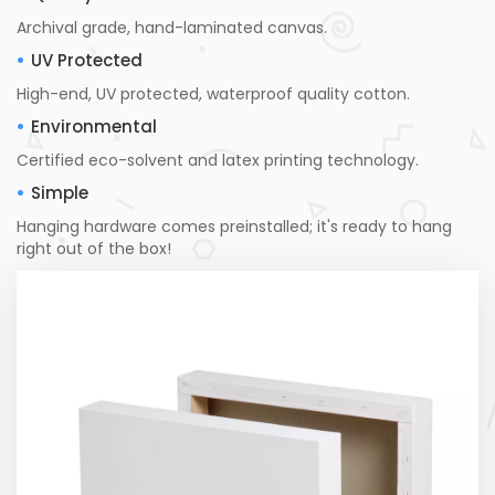
Archival grade, hand-laminated canvas.
UV Protected
High-end, UV protected, waterproof quality cotton.
Environmental
Certified eco-solvent and latex printing technology.
Simple
Hanging hardware comes preinstalled; it's ready to hang
right out of the box!