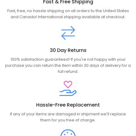
Fast & Free Shipping
Fast, free, no hassle shipping on all orders to the United States
and Canada! International shipping available at checkout.
30 Day Returns
100% satisfaction guaranteed! If you're not happy with your
purchase you can return the item within 30 days of delivery for a
full refund.
Hassle-Free Replacement
If any of your items are damaged in shipment we'll replace
them for you free of charge.