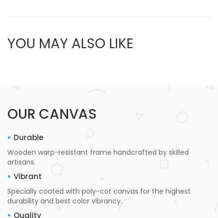
YOU MAY ALSO LIKE
OUR CANVAS
Durable
Wooden warp-resistant frame handcrafted by skilled
artisans.
Vibrant
Specially coated with poly-cot canvas for the highest
durability and best color vibrancy.
Quality