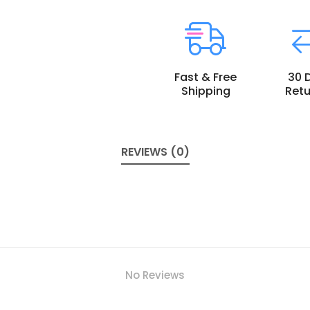
Fast & Free
30 
Shipping
Retu
REVIEWS (0)
No Reviews