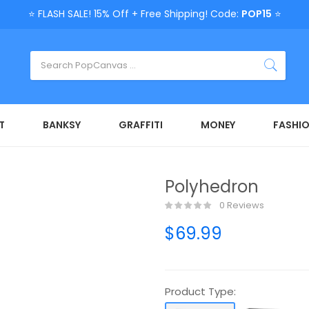
⭐ FLASH SALE! 15% Off + Free Shipping! Code:
POP15
⭐
T
BANKSY
GRAFFITI
MONEY
FASHI
Polyhedron
0 Reviews
$69.99
Product Type: