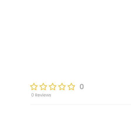
0
0 Reviews