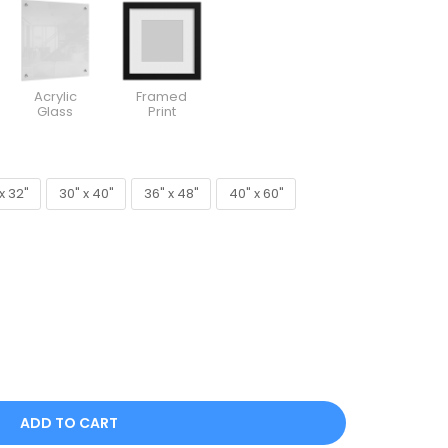
Acrylic
Framed
Glass
Print
x 32"
30" x 40"
36" x 48"
40" x 60"
x 32"
30" x 40"
36" x 48"
40" x 60"
ADD TO CART