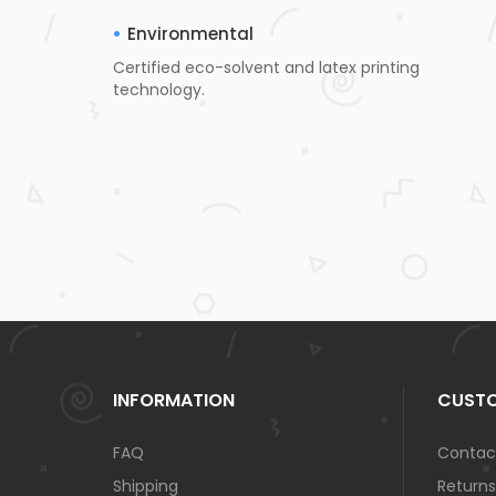
Environmental
Certified eco-solvent and latex printing
technology.
INFORMATION
CUSTO
FAQ
Contac
Shipping
Returns