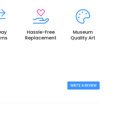
Day
Hassle-Free
Museum
rns
Replacement
Quality Art
WRITE A REVIEW