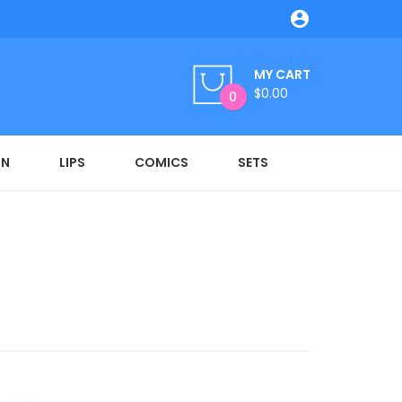

MY CART
$0.00
0
ON
LIPS
COMICS
SETS