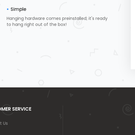
Simple
Hanging hardware comes preinstalled; it's ready
to hang right out of the box!
MER SERVICE
t Us