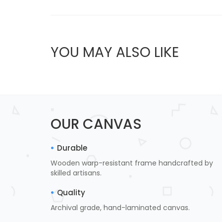
YOU MAY ALSO LIKE
OUR CANVAS
Durable
Wooden warp-resistant frame handcrafted by
skilled artisans.
Quality
Archival grade, hand-laminated canvas.