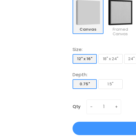
Canvas
Framed
Canvas
Size:
12" x 16"
18" x 24"
24" 
12" x 16"
18" x 24"
24" 
Depth:
0.75"
1.5"
0.75"
1.5"
Qty