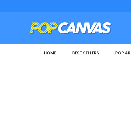
HOME
BEST SELLERS
POP AR