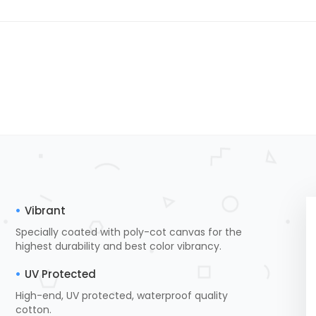
Vibrant
Specially coated with poly-cot canvas for the
highest durability and best color vibrancy.
UV Protected
High-end, UV protected, waterproof quality
cotton.