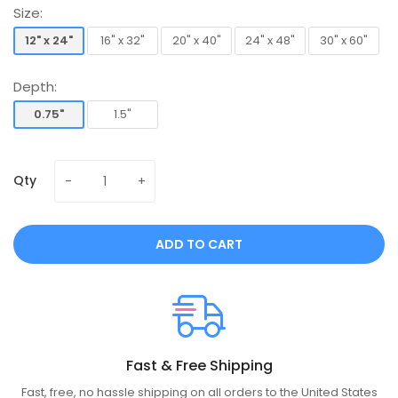
Size:
12" x 24"
16" x 32"
20" x 40"
24" x 48"
30" x 60"
12" x 24"
16" x 32"
20" x 40"
24" x 48"
30" x 60"
Depth:
0.75"
1.5"
0.75"
1.5"
Qty
ADD TO CART
Fast & Free Shipping
Fast, free, no hassle shipping on all orders to the United States