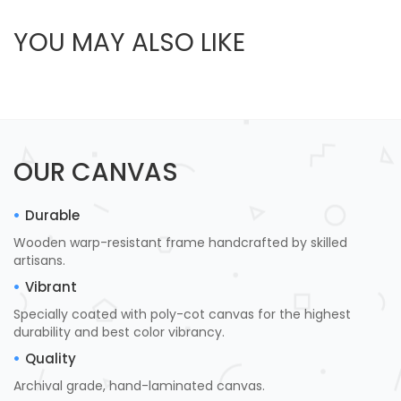
YOU MAY ALSO LIKE
OUR CANVAS
Durable
Wooden warp-resistant frame handcrafted by skilled
artisans.
Vibrant
Specially coated with poly-cot canvas for the highest
durability and best color vibrancy.
Quality
Archival grade, hand-laminated canvas.