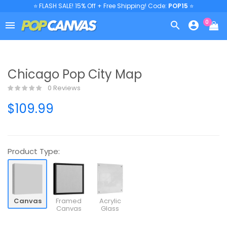
⭐ FLASH SALE! 15% Off + Free Shipping! Code:
POP15
⭐
0



Chicago Pop City Map
0 Reviews
$109.99
Product Type:
Canvas
Framed
Acrylic
Canvas
Glass