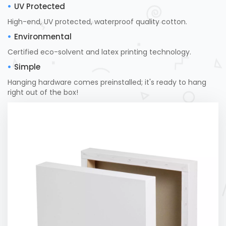
UV Protected
High-end, UV protected, waterproof quality cotton.
Environmental
Certified eco-solvent and latex printing technology.
Simple
Hanging hardware comes preinstalled; it's ready to hang
right out of the box!