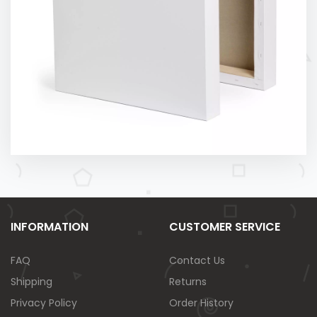
INFORMATION
CUSTOMER SERVICE
FAQ
Contact Us
Shipping
Returns
Privacy Policy
Order History