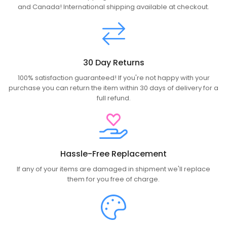
and Canada! International shipping available at checkout.
30 Day Returns
100% satisfaction guaranteed! If you're not happy with your
purchase you can return the item within 30 days of delivery for a
full refund.
Hassle-Free Replacement
If any of your items are damaged in shipment we'll replace
them for you free of charge.