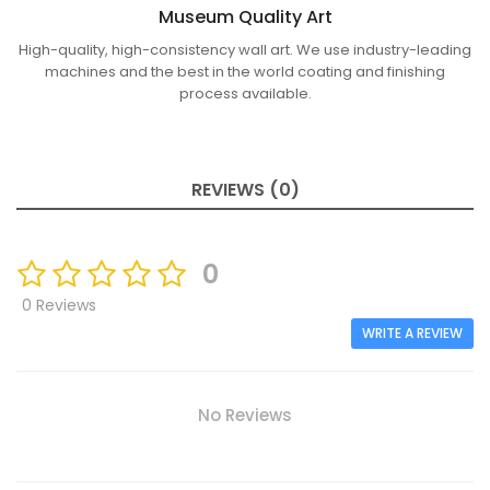
Museum Quality Art
High-quality, high-consistency wall art. We use industry-leading
machines and the best in the world coating and finishing
process available.
REVIEWS (0)
0
0 Reviews
WRITE A REVIEW
No Reviews