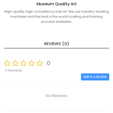
Museum Quality Art
High-quality, high-consistency wall art. We use industry-leading
machines and the best in the world coating and finishing
process available.
REVIEWS (0)
0
0 Reviews
WRITE A REVIEW
No Reviews