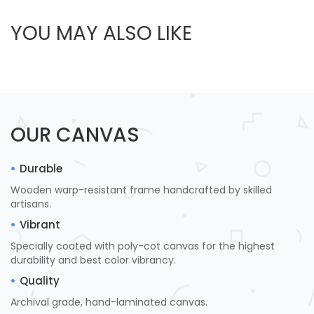
YOU MAY ALSO LIKE
OUR CANVAS
Durable
Wooden warp-resistant frame handcrafted by skilled
artisans.
Vibrant
Specially coated with poly-cot canvas for the highest
durability and best color vibrancy.
Quality
Archival grade, hand-laminated canvas.