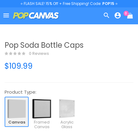
⭐ FLASH SALE! 15% Off + Free Shipping! Code:
POP15
⭐
0



Pop Soda Bottle Caps
0 Reviews
$109.99
Product Type:
Canvas
Framed
Acrylic
Canvas
Glass