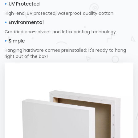
UV Protected
High-end, UV protected, waterproof quality cotton.
Environmental
Certified eco-solvent and latex printing technology.
Simple
Hanging hardware comes preinstalled; it's ready to hang
right out of the box!