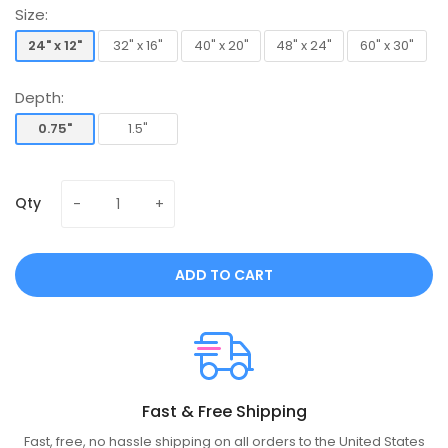
Size:
24" x 12"
32" x 16"
40" x 20"
48" x 24"
60" x 30"
24" x 12"
32" x 16"
40" x 20"
48" x 24"
60" x 30"
Depth:
0.75"
1.5"
0.75"
1.5"
Qty
ADD TO CART
Fast & Free Shipping
Fast, free, no hassle shipping on all orders to the United States