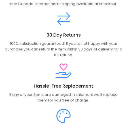
and Canada! International shipping available at checkout.
30 Day Returns
100% satisfaction guaranteed! If you're not happy with your
purchase you can return the item within 30 days of delivery for a
full refund.
Hassle-Free Replacement
If any of your items are damaged in shipment we'll replace
them for you free of charge.