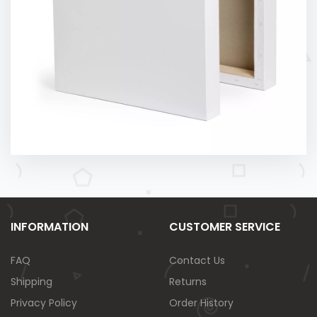
INFORMATION
CUSTOMER SERVICE
FAQ
Contact Us
Shipping
Returns
Privacy Policy
Order History