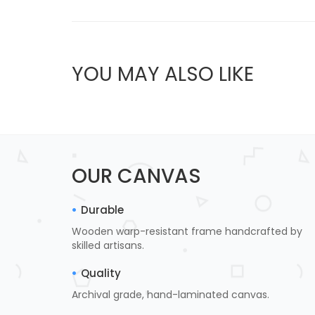
YOU MAY ALSO LIKE
OUR CANVAS
Durable
Wooden warp-resistant frame handcrafted by
skilled artisans.
Quality
Archival grade, hand-laminated canvas.