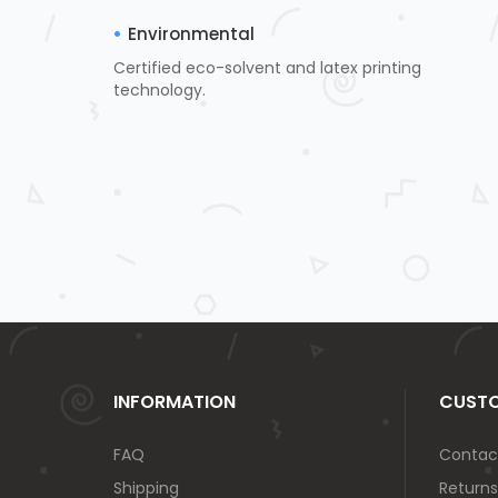
Environmental
Certified eco-solvent and latex printing
technology.
INFORMATION
CUSTO
FAQ
Contac
Shipping
Returns