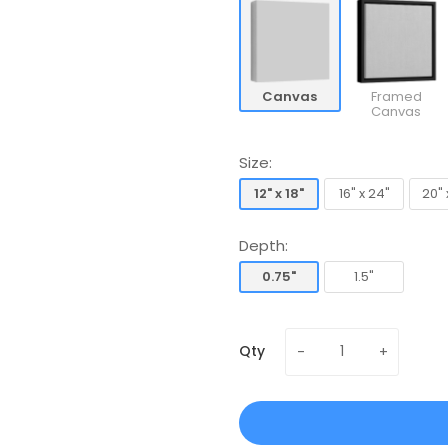
Canvas
Framed
Canvas
Size:
12" x 18"
16" x 24"
20" 
12" x 18"
16" x 24"
20" 
Depth:
0.75"
1.5"
0.75"
1.5"
Qty