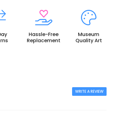
Day
Hassle-Free
Museum
rns
Replacement
Quality Art
WRITE A REVIEW