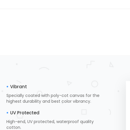
Vibrant
Specially coated with poly-cot canvas for the
highest durability and best color vibrancy.
UV Protected
High-end, UV protected, waterproof quality
cotton.