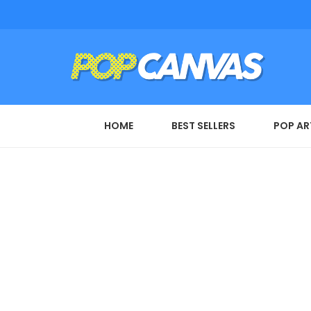
HOME
BEST SELLERS
POP AR