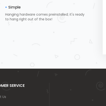
Simple
Hanging hardware comes preinstalled; it's ready
to hang right out of the box!
MER SERVICE
t Us