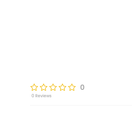
0
0 Reviews