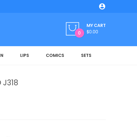

MY CART
$0.00
0
ON
LIPS
COMICS
SETS
 J318