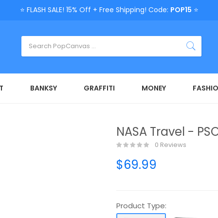
⭐ FLASH SALE! 15% Off + Free Shipping! Code:
POP15
⭐
T
BANKSY
GRAFFITI
MONEY
FASHI
NASA Travel - PSO
0 Reviews
$69.99
Product Type: