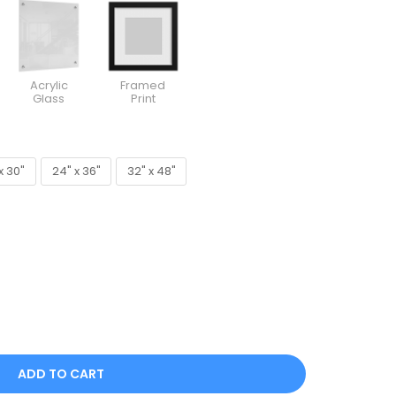
Acrylic
Framed
Glass
Print
x 30"
24" x 36"
32" x 48"
x 30"
24" x 36"
32" x 48"
ADD TO CART