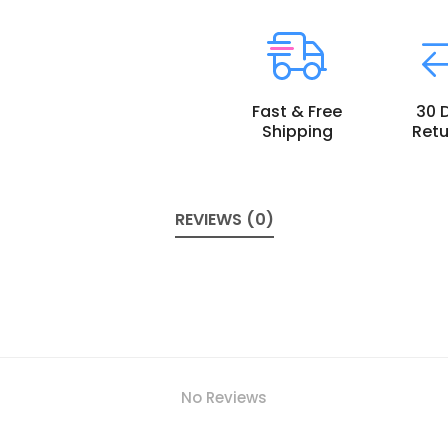
Fast & Free
30 
Shipping
Retu
REVIEWS (0)
No Reviews