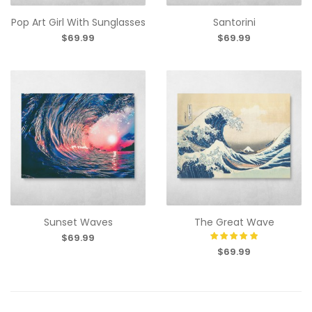
Pop Art Girl With Sunglasses
Santorini
$69.99
$69.99
Sunset Waves
The Great Wave
$69.99
$69.99