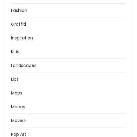
Fashion
Graffiti
Inspiration
Kids
Landscapes
Lips
Maps
Money
Movies
Pop Art