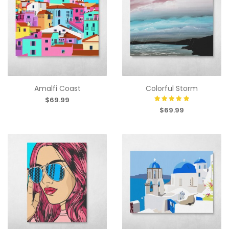
Amalfi Coast
Colorful Storm
$69.99
$69.99