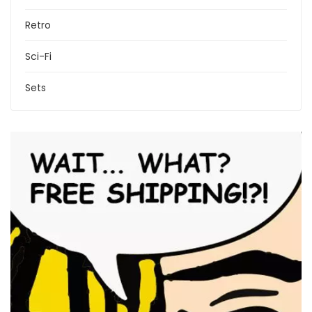
Retro
Sci-Fi
Sets