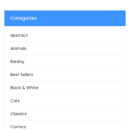
Categories
Abstract
Animals
Banksy
Best Sellers
Black & White
Cars
Classics
Comics