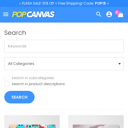
⭐ FLASH SALE! 15% Off + Free Shipping! Code:
POP15
⭐
0



Search
Search in subcategories
Search in product descriptions