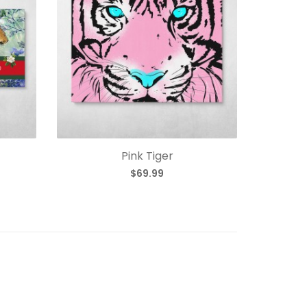
Pink Tiger
$69.99