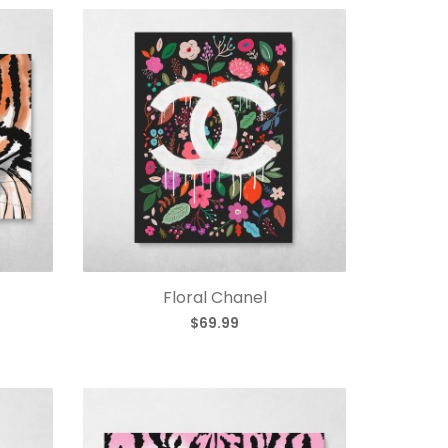
Floral Chanel
$69.99