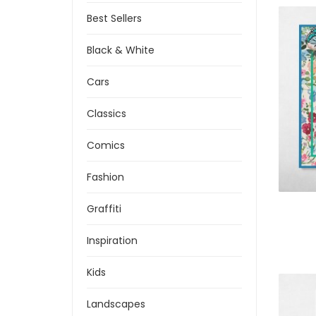
Best Sellers
Black & White
Cars
Classics
Comics
Fashion
Graffiti
Inspiration
Kids
Landscapes