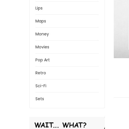
Lips
Maps
Money
Movies
Pop Art
Retro
Sci-Fi
Sets