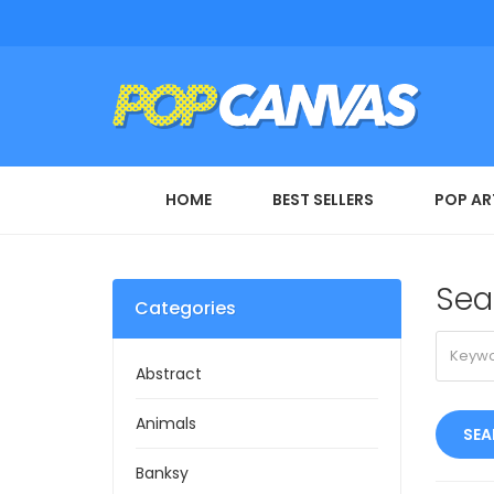
HOME
BEST SELLERS
POP AR
Sea
Categories
Abstract
Animals
Banksy