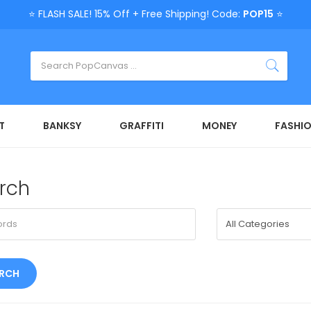
⭐ FLASH SALE! 15% Off + Free Shipping! Code:
POP15
⭐
T
BANKSY
GRAFFITI
MONEY
FASHI
rch