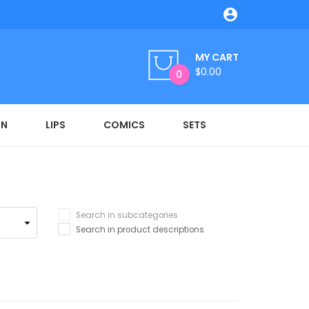

MY CART
$0.00
0
ON
LIPS
COMICS
SETS
Search in subcategories
Search in product descriptions