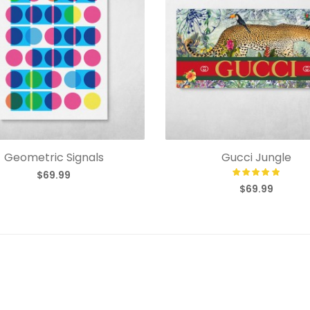
Geometric Signals
Gucci Jungle
$69.99
$69.99