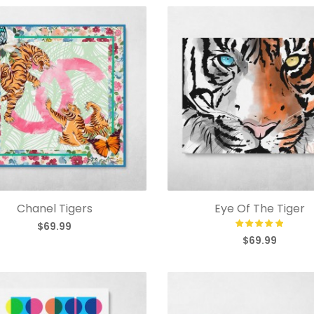
Chanel Tigers
Eye Of The Tiger
$69.99
$69.99