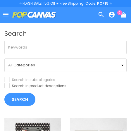
⭐ FLASH SALE! 15% Off + Free Shipping! Code:
POP15
⭐
0



Search
Search in subcategories
Search in product descriptions