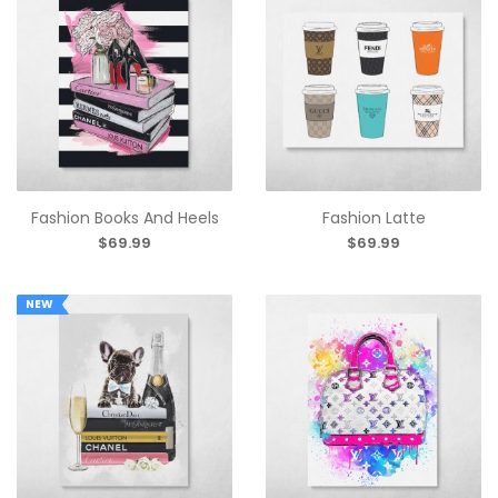
Fashion Books And Heels
Fashion Latte
$69.99
$69.99
NEW