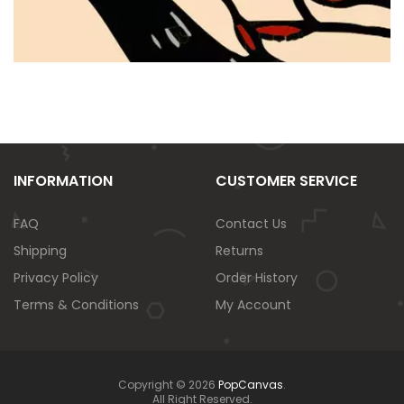
INFORMATION
CUSTOMER SERVICE
FAQ
Contact Us
Shipping
Returns
Privacy Policy
Order History
Terms & Conditions
My Account
Copyright © 2026
PopCanvas
.
All Right Reserved.