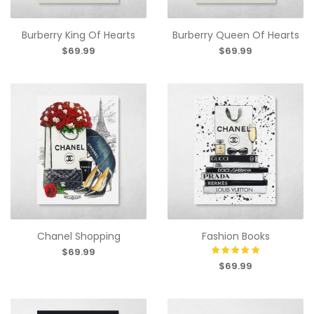
Burberry King Of Hearts
Burberry Queen Of Hearts
$69.99
$69.99
Chanel Shopping
Fashion Books
$69.99
$69.99