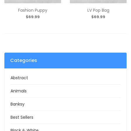
Fashion Puppy
LV Pop Bag
$69.99
$69.99
Categories
Abstract
Animals
Banksy
Best Sellers
Black & White