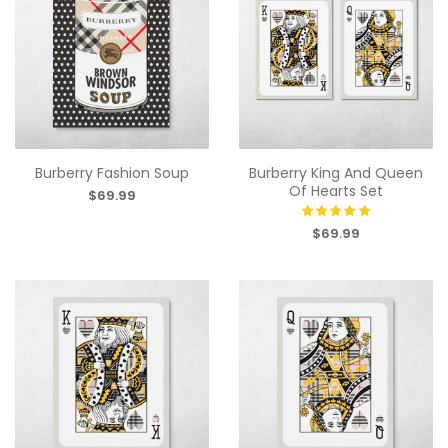
Burberry Fashion Soup
Burberry King And Queen
Of Hearts Set
$69.99
$69.99