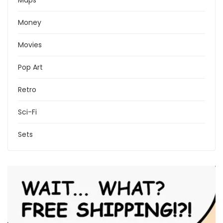
Maps
Money
Movies
Pop Art
Retro
Sci-Fi
Sets