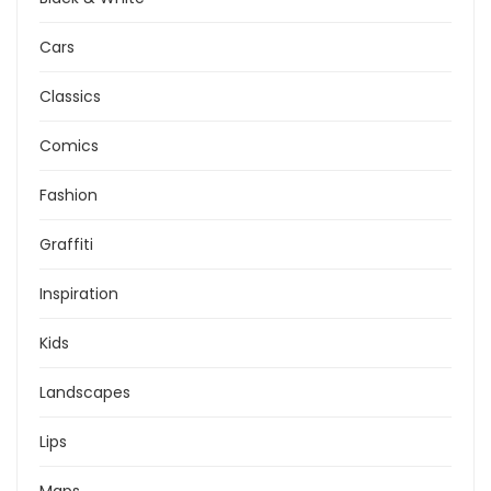
Cars
Classics
Comics
Fashion
Graffiti
Inspiration
Kids
Landscapes
Lips