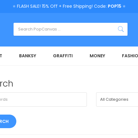
⭐ FLASH SALE! 15% Off + Free Shipping! Code:
POP15
⭐
T
BANKSY
GRAFFITI
MONEY
FASHI
rch