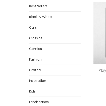
Best Sellers
Black & White
Cars
Classics
Comics
Fashion
Pla
Graffiti
Inspiration
Kids
Landscapes