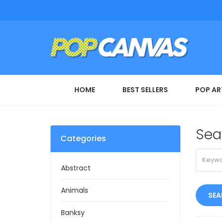
HOME
BEST SELLERS
POP AR
Sea
Categories
Abstract
Animals
Banksy