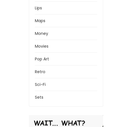
Lips
Maps
Money
Movies
Pop Art
Retro
Sci-Fi
Sets