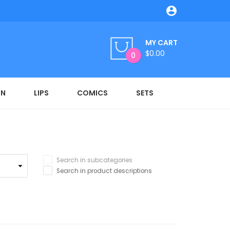

MY CART
$0.00
0
ON
LIPS
COMICS
SETS
Search in subcategories
Search in product descriptions