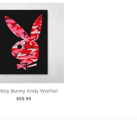
yboy Bunny Andy Warhol
$69.99