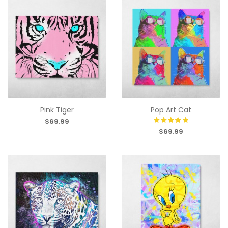
Pink Tiger
Pop Art Cat
$69.99
$69.99