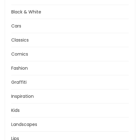
Black & White
Cars
Classics
Comics
Fashion
Graffiti
Inspiration
Kids
Landscapes
Lips