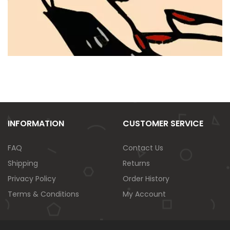
INFORMATION
CUSTOMER SERVICE
FAQ
Contact Us
Shipping
Returns
Privacy Policy
Order History
Terms & Conditions
My Account