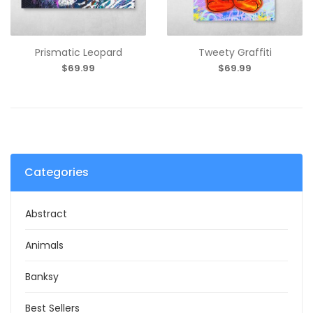
Prismatic Leopard
Tweety Graffiti
$69.99
$69.99
Categories
Abstract
Animals
Banksy
Best Sellers