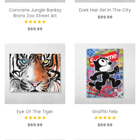
Concrete Jungle Banksy
Dark Hair Girl In The CIty
Bronx Zoo Street Art
$69.99
$69.99
Eye Of The Tiger
Graffiti Felix
$69.99
$69.99