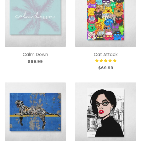
Calm Down
Cat Attack
$69.99
$69.99