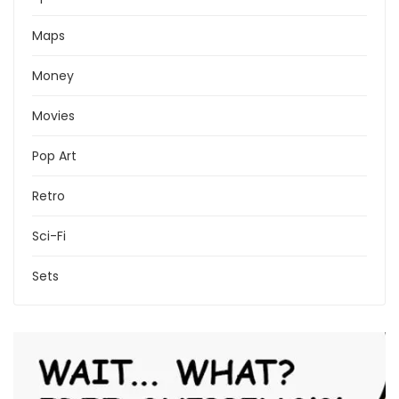
Maps
Money
Movies
Pop Art
Retro
Sci-Fi
Sets