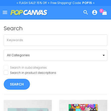
⭐ FLASH SALE! 15% Off + Free Shipping! Code:
POP15
⭐
0



Search
Search in subcategories
Search in product descriptions