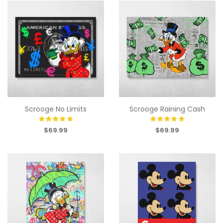
Scrooge No Limits
Scrooge Raining Cash
$69.99
$69.99