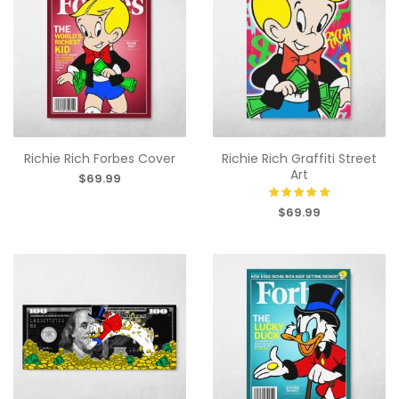
Richie Rich Forbes Cover
Richie Rich Graffiti Street
Art
$69.99
$69.99