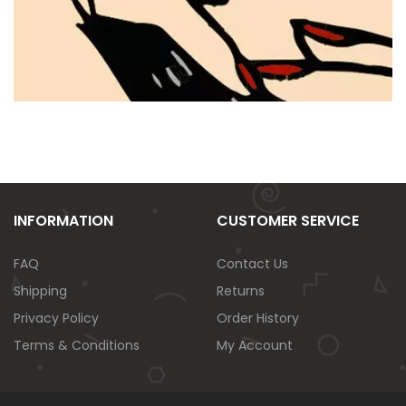
INFORMATION
CUSTOMER SERVICE
FAQ
Contact Us
Shipping
Returns
Privacy Policy
Order History
Terms & Conditions
My Account