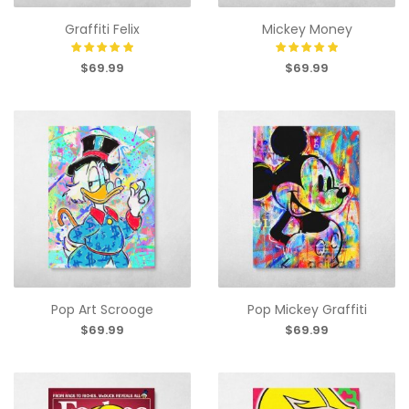
Graffiti Felix
Mickey Money
$69.99
$69.99
Pop Art Scrooge
Pop Mickey Graffiti
$69.99
$69.99