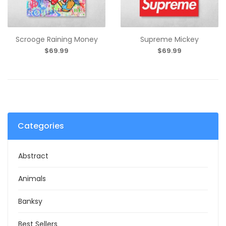
Scrooge Raining Money
Supreme Mickey
$69.99
$69.99
Categories
Abstract
Animals
Banksy
Best Sellers