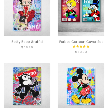
Betty Boop Graffiti
Forbes Cartoon Cover Set
$69.99
$69.99