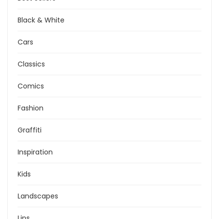
Black & White
Cars
Classics
Comics
Fashion
Graffiti
Inspiration
Kids
Landscapes
Lips