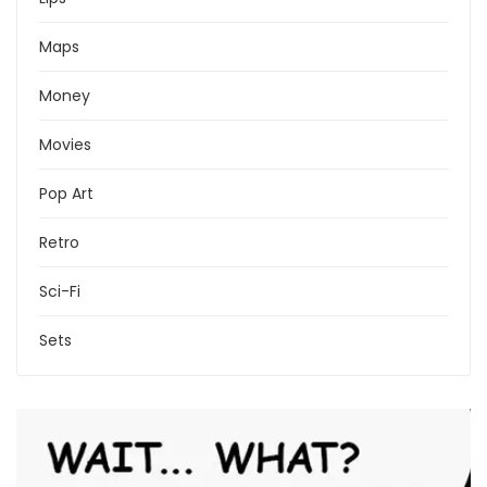
Maps
Money
Movies
Pop Art
Retro
Sci-Fi
Sets