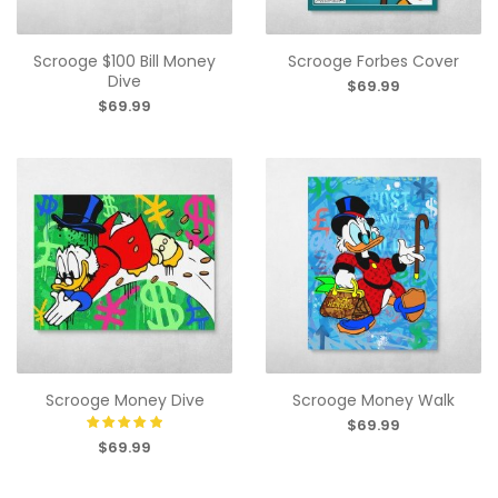
Scrooge $100 Bill Money
Scrooge Forbes Cover
Dive
$69.99
$69.99
Scrooge Money Dive
Scrooge Money Walk
$69.99
$69.99