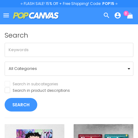
⭐ FLASH SALE! 15% Off + Free Shipping! Code:
POP15
⭐
0



Search
Search in subcategories
Search in product descriptions