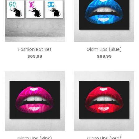
Fashion Rat Set
Glam Lips (Blue)
$69.99
$69.99
Glam Lips (Pink)
Glam Lips (Red)