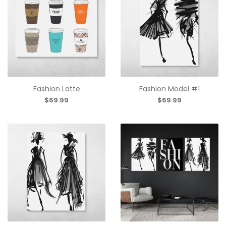
Fashion Latte
Fashion Model #1
$69.99
$69.99