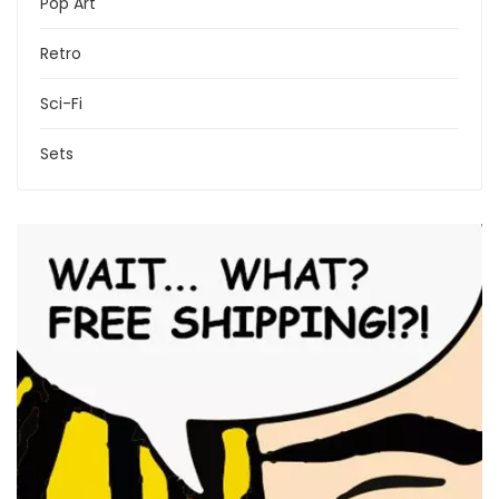
Pop Art
Retro
Sci-Fi
Sets