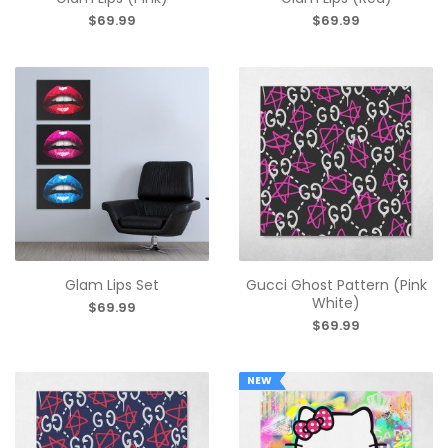
$69.99
$69.99
Glam Lips Set
Gucci Ghost Pattern (Pink
White)
$69.99
$69.99
NEW