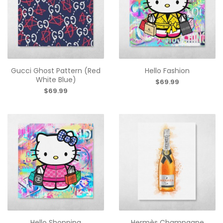
Gucci Ghost Pattern (Red
Hello Fashion
White Blue)
$69.99
$69.99
Hello Shopping
Hermès Champagne