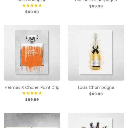
$69.99
$69.99
Hermès X Chanel Paint Drip
Louis Champagne
$69.99
$69.99