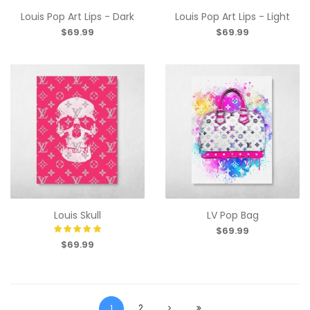
Louis Pop Art Lips - Dark
Louis Pop Art Lips - Light
$69.99
$69.99
Louis Skull
LV Pop Bag
$69.99
$69.99
2
1