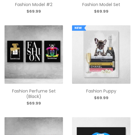
Fashion Model #2
Fashion Model Set
$69.99
$69.99
NEW
Fashion Perfume Set
Fashion Puppy
(Black)
$69.99
$69.99