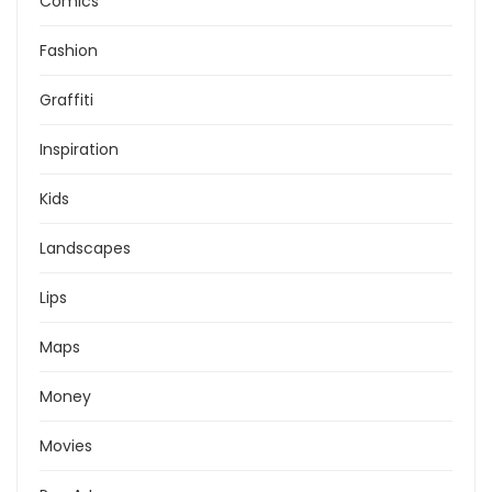
Comics
Fashion
Graffiti
Inspiration
Kids
Landscapes
Lips
Maps
Money
Movies