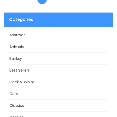
Categories
Abstract
Animals
Banksy
Best Sellers
Black & White
Cars
Classics