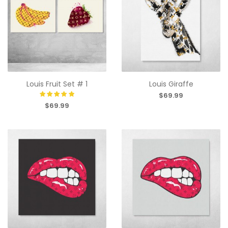
Louis Fruit Set # 1
Louis Giraffe
$69.99
$69.99