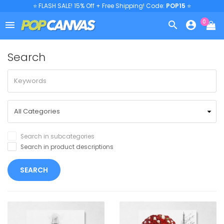
⭐ FLASH SALE! 15% Off + Free Shipping! Code:
POP15
⭐
0



Search
Search in subcategories
Search in product descriptions