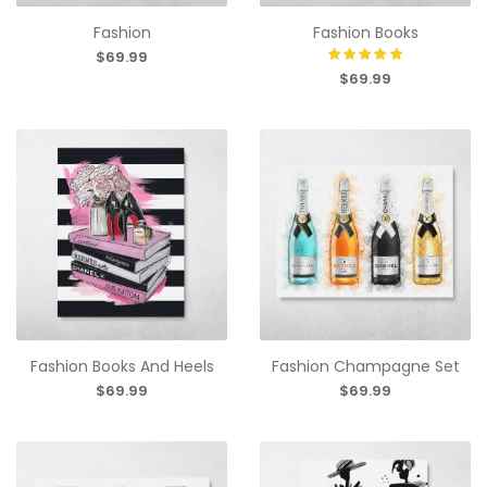
Fashion
Fashion Books
$69.99
$69.99
Fashion Books And Heels
Fashion Champagne Set
$69.99
$69.99