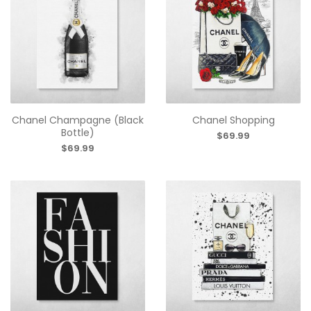
Chanel Champagne (Black
Chanel Shopping
Bottle)
$69.99
$69.99