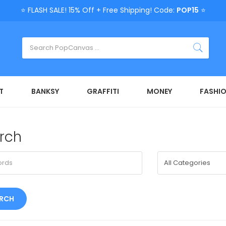
⭐ FLASH SALE! 15% Off + Free Shipping! Code:
POP15
⭐
T
BANKSY
GRAFFITI
MONEY
FASHI
rch