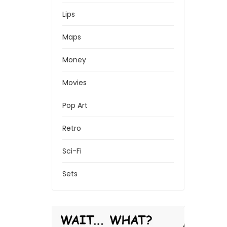
Lips
Maps
Money
Movies
Pop Art
Retro
Sci-Fi
Sets