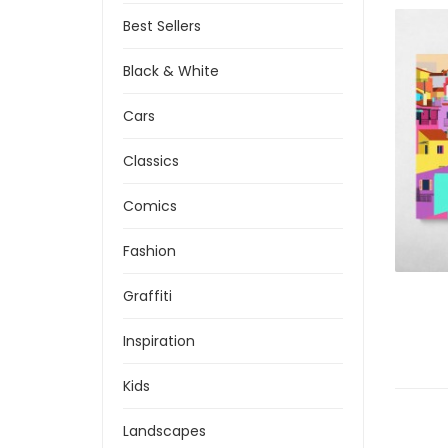
Best Sellers
Black & White
Cars
Classics
Comics
Fashion
Graffiti
Inspiration
Kids
Landscapes