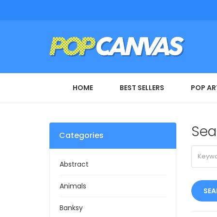
HOME
BEST SELLERS
POP AR
Sea
Categories
Abstract
Animals
Banksy