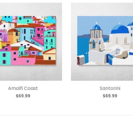
Amalfi Coast
Santorini
$69.99
$69.99