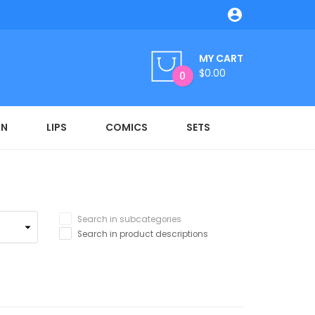

MY CART
$0.00
0
ON
LIPS
COMICS
SETS
Search in subcategories
Search in product descriptions