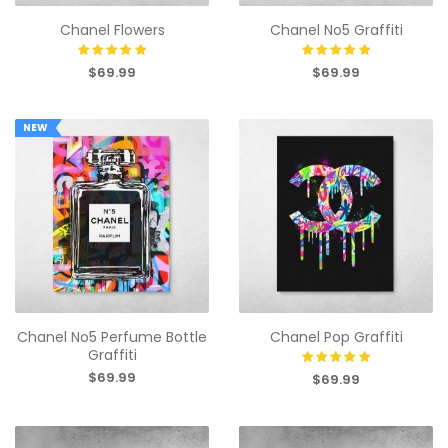
Chanel Flowers
Chanel No5 Graffiti
$69.99
$69.99
NEW
Chanel No5 Perfume Bottle
Chanel Pop Graffiti
Graffiti
$69.99
$69.99