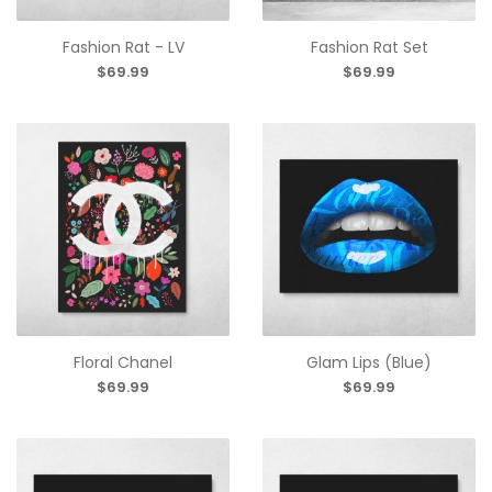
Fashion Rat - LV
Fashion Rat Set
$69.99
$69.99
Floral Chanel
Glam Lips (Blue)
$69.99
$69.99