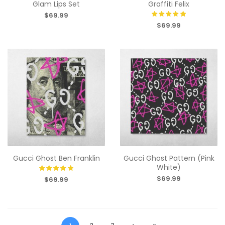
Glam Lips Set
Graffiti Felix
$69.99
$69.99
Gucci Ghost Ben Franklin
Gucci Ghost Pattern (Pink
White)
$69.99
$69.99