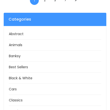
2
3
1
Categories
Abstract
Animals
Banksy
Best Sellers
Black & White
Cars
Classics