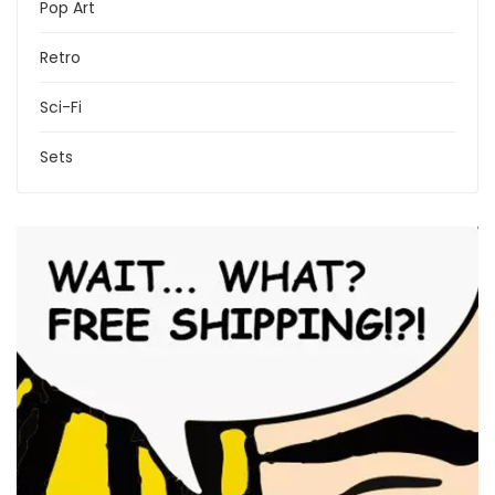
Pop Art
Retro
Sci-Fi
Sets