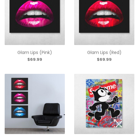
Glam Lips (Pink)
Glam Lips (Red)
$69.99
$69.99