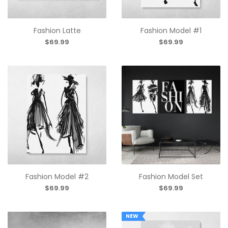
Fashion Latte
Fashion Model #1
$69.99
$69.99
Fashion Model #2
Fashion Model Set
$69.99
$69.99
NEW