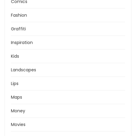
Comics
Fashion
Graffiti
Inspiration
Kids
Landscapes
Lips
Maps
Money
Movies