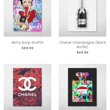
Betty Boop Graffiti
Chanel Champagne (Black
Bottle)
$69.99
$69.99