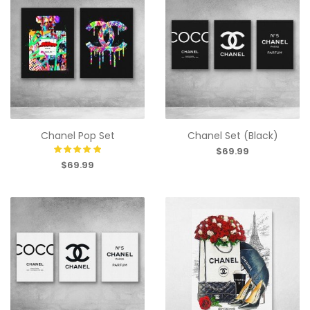
Chanel Pop Set
Chanel Set (Black)
$69.99
$69.99