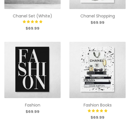
Chanel Set (White)
Chanel Shopping
$69.99
$69.99
Fashion
Fashion Books
$69.99
$69.99