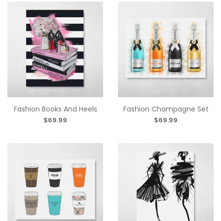
Fashion Books And Heels
Fashion Champagne Set
$69.99
$69.99