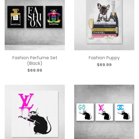
Fashion Perfume Set
Fashion Puppy
(Black)
$69.99
$69.99