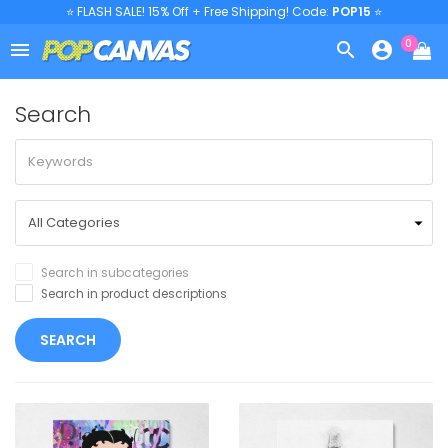
⭐ FLASH SALE! 15% Off + Free Shipping! Code:
POP15
⭐
0



Search
Search in subcategories
Search in product descriptions