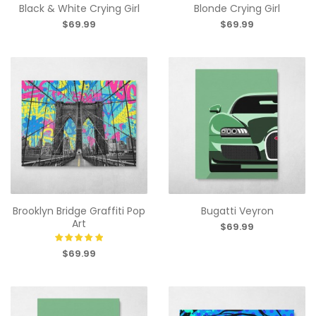
Black & White Crying Girl
Blonde Crying Girl
$69.99
$69.99
Brooklyn Bridge Graffiti Pop
Bugatti Veyron
Art
$69.99
$69.99