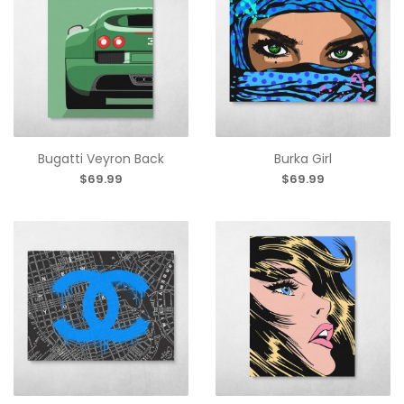
Bugatti Veyron Back
Burka Girl
$69.99
$69.99