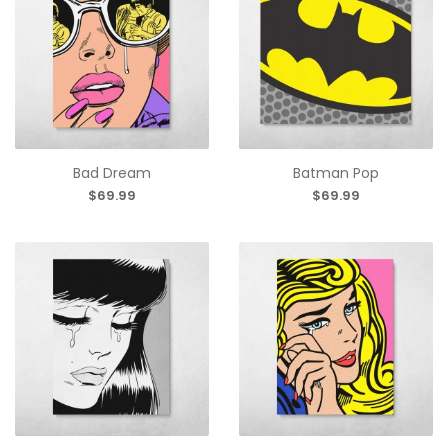
Bad Dream
Batman Pop
$69.99
$69.99