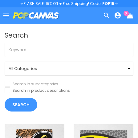
⭐ FLASH SALE! 15% Off + Free Shipping! Code:
POP15
⭐
0



Search
Search in subcategories
Search in product descriptions