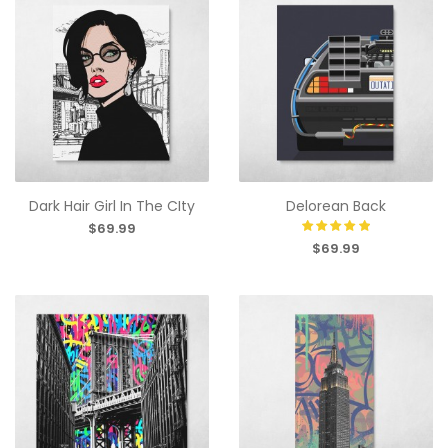
Dark Hair Girl In The CIty
Delorean Back
$69.99
$69.99