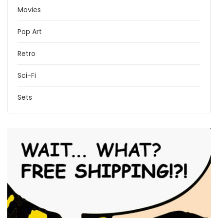
Movies
Pop Art
Retro
Sci-Fi
Sets