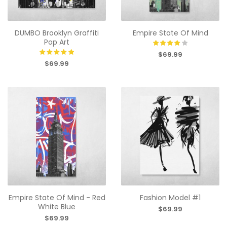
DUMBO Brooklyn Graffiti
Empire State Of Mind
Pop Art
$69.99
$69.99
Empire State Of Mind - Red
Fashion Model #1
White Blue
$69.99
$69.99