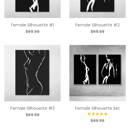
Female Silhouette #1
Female Silhouette #2
$69.99
$69.99
Female Silhouette #3
Female Silhouette Set
$69.99
$69.99