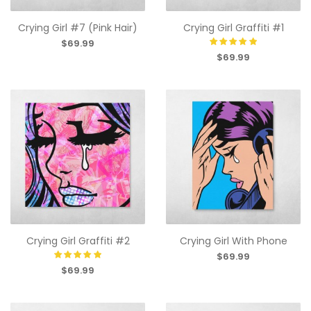
Crying Girl #7 (Pink Hair)
Crying Girl Graffiti #1
$69.99
$69.99
Crying Girl Graffiti #2
Crying Girl With Phone
$69.99
$69.99