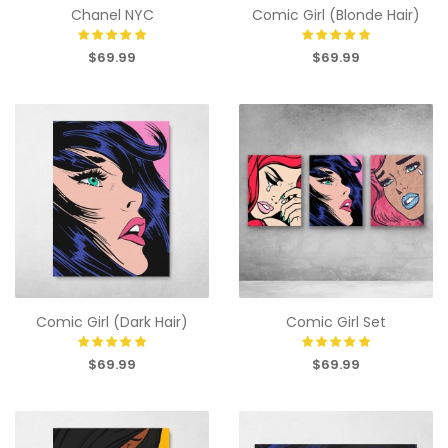
Chanel NYC
Comic Girl (Blonde Hair)
$69.99
$69.99
Comic Girl (Dark Hair)
Comic Girl Set
$69.99
$69.99