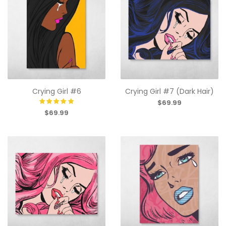
Crying Girl #6
Crying Girl #7 (Dark Hair)
$69.99
$69.99