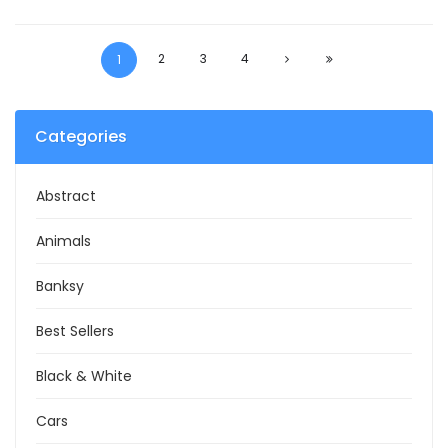
2
3
4
1
Categories
Abstract
Animals
Banksy
Best Sellers
Black & White
Cars