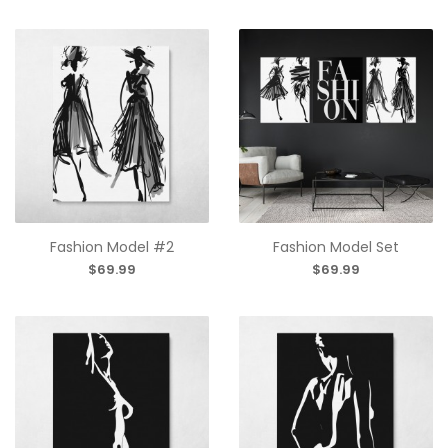
Fashion Model #2
Fashion Model Set
$69.99
$69.99