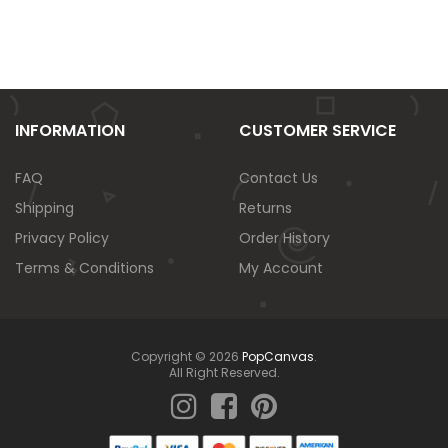
INFORMATION
CUSTOMER SERVICE
FAQ
Contact Us
Shipping
Returns
Privacy Policy
Order History
Terms & Conditions
My Account
Copyright © 2026
PopCanvas
.
All Right Reserved.