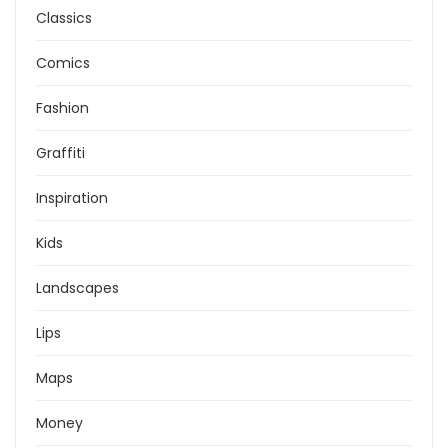
Classics
Comics
Fashion
Graffiti
Inspiration
Kids
Landscapes
Lips
Maps
Money