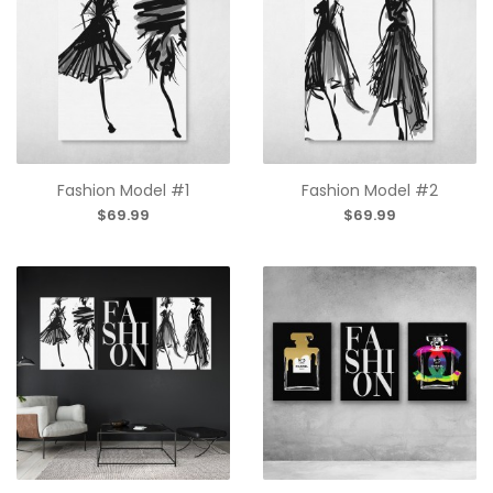
Fashion Model #1
Fashion Model #2
$69.99
$69.99