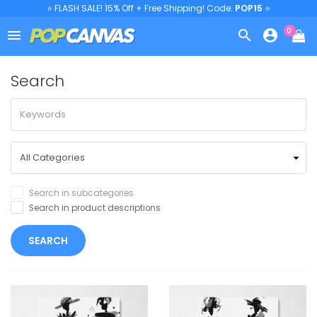
⭐ FLASH SALE! 15% Off + Free Shipping! Code:
POP15
⭐
0



Search
Search in subcategories
Search in product descriptions