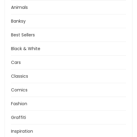
Animals
Banksy
Best Sellers
Black & White
Cars
Classics
Comics
Fashion
Graffiti
Inspiration