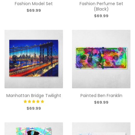
Fashion Model Set
Fashion Perfume Set
(Black)
$69.99
$69.99
Manhattan Bridge Twilight
Painted Ben Franklin
$69.99
$69.99