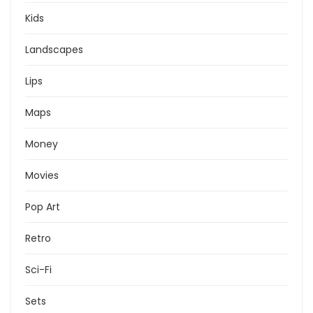
Kids
Landscapes
Lips
Maps
Money
Movies
Pop Art
Retro
Sci-Fi
Sets