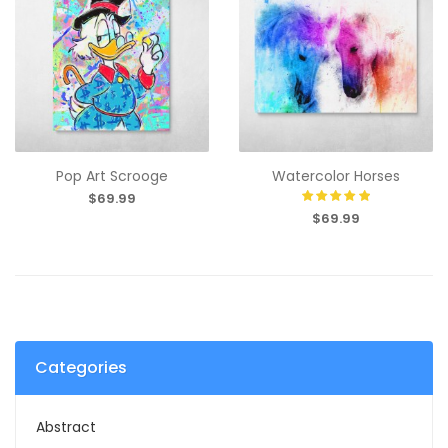
Pop Art Scrooge
Watercolor Horses
$69.99
$69.99
Categories
Abstract