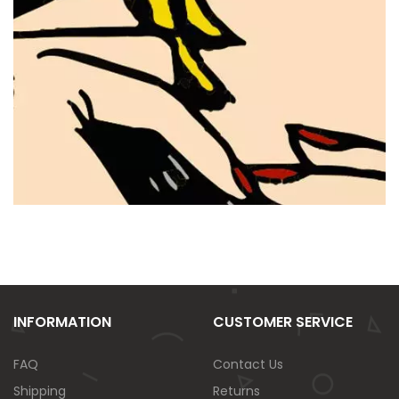
INFORMATION
CUSTOMER SERVICE
FAQ
Contact Us
Shipping
Returns