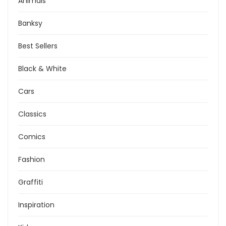
Animals
Banksy
Best Sellers
Black & White
Cars
Classics
Comics
Fashion
Graffiti
Inspiration