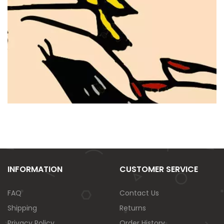
INFORMATION
CUSTOMER SERVICE
FAQ
Contact Us
Shipping
Returns
Privacy Policy
Order History