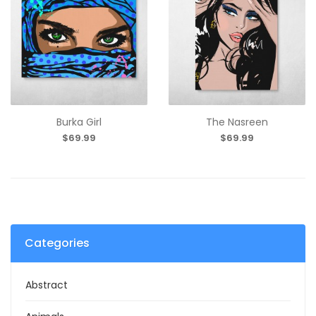
Burka Girl
The Nasreen
$69.99
$69.99
Categories
Abstract