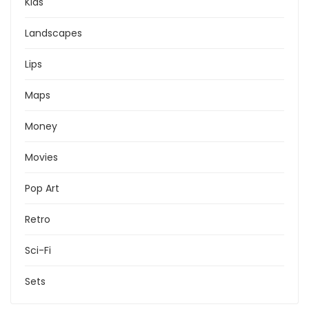
Kids
Landscapes
Lips
Maps
Money
Movies
Pop Art
Retro
Sci-Fi
Sets