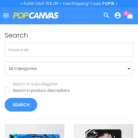
⭐ FLASH SALE! 15% Off + Free Shipping! Code:
POP15
⭐
0



Search
Search in subcategories
Search in product descriptions