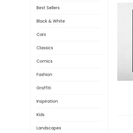
Best Sellers
Black & White
Cars
Classics
Comics
Fashion
Graffiti
Inspiration
Kids
Landscapes