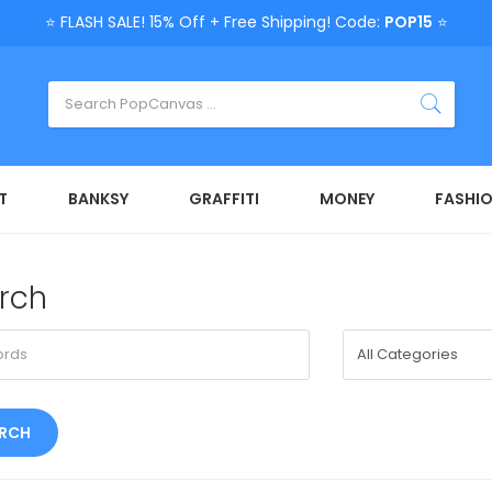
⭐ FLASH SALE! 15% Off + Free Shipping! Code:
POP15
⭐
T
BANKSY
GRAFFITI
MONEY
FASHI
rch