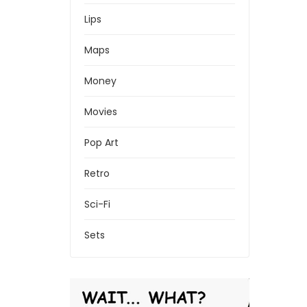
Lips
Maps
Money
Movies
Pop Art
Retro
Sci-Fi
Sets