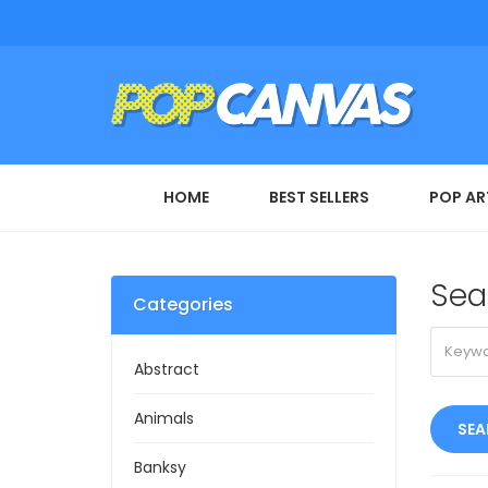
HOME
BEST SELLERS
POP AR
Sea
Categories
Abstract
Animals
Banksy