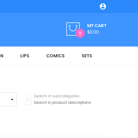

MY CART
$0.00
0
ON
LIPS
COMICS
SETS
Search in subcategories
Search in product descriptions