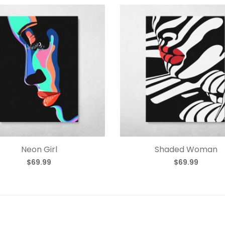
Neon Girl
Shaded Woman
$69.99
$69.99