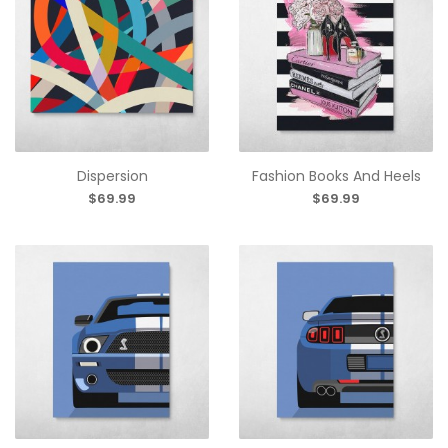
Dispersion
Fashion Books And Heels
$69.99
$69.99