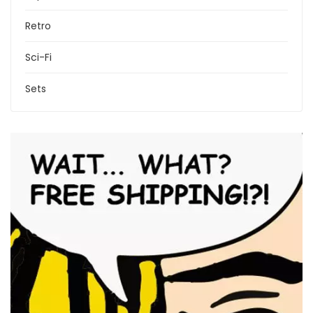
Retro
Sci-Fi
Sets