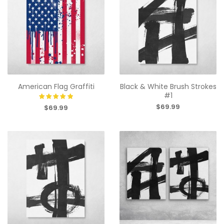
American Flag Graffiti
Black & White Brush Strokes
#1
$69.99
$69.99