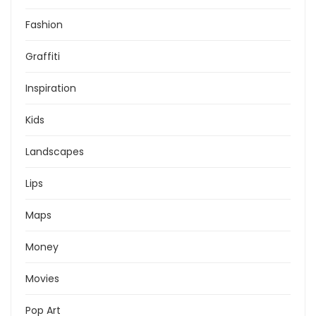
Fashion
Graffiti
Inspiration
Kids
Landscapes
Lips
Maps
Money
Movies
Pop Art