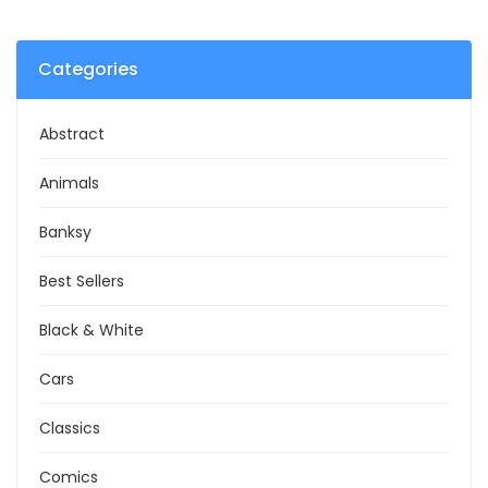
Categories
Abstract
Animals
Banksy
Best Sellers
Black & White
Cars
Classics
Comics