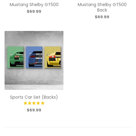
Mustang Shelby GT500
Mustang Shelby GT500
Back
$69.99
$69.99
Sports Car Set (Backs)
$69.99