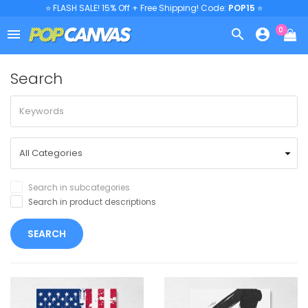
⭐ FLASH SALE! 15% Off + Free Shipping! Code:
POP15
⭐
0



Search
Search in subcategories
Search in product descriptions