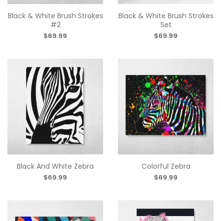
Black & White Brush Strokes
Black & White Brush Strokes
#2
Set
$69.99
$69.99
Black And White Zebra
Colorful Zebra
$69.99
$69.99