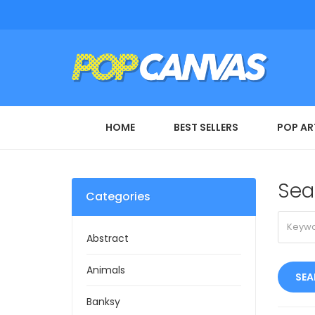
HOME
BEST SELLERS
POP AR
Sea
Categories
Abstract
Animals
Banksy