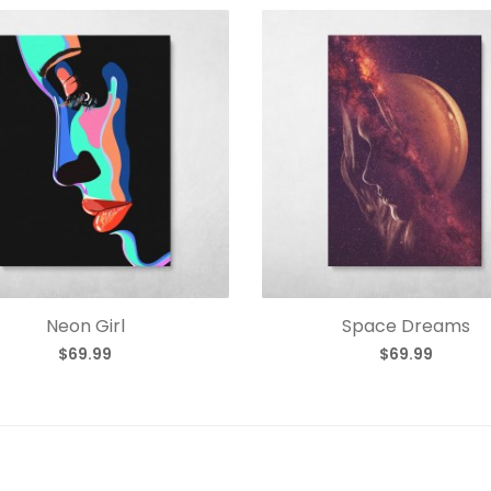
Neon Girl
Space Dreams
$69.99
$69.99