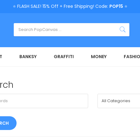
⭐ FLASH SALE! 15% Off + Free Shipping! Code:
POP15
⭐
T
BANKSY
GRAFFITI
MONEY
FASHI
rch