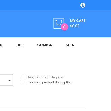

MY CART
$0.00
0
ON
LIPS
COMICS
SETS
Search in subcategories
Search in product descriptions