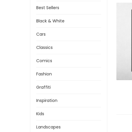
Best Sellers
Black & White
Cars
Classics
Comics
Fashion
Graffiti
Inspiration
Kids
Landscapes