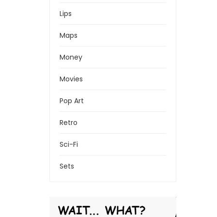
Lips
Maps
Money
Movies
Pop Art
Retro
Sci-Fi
Sets