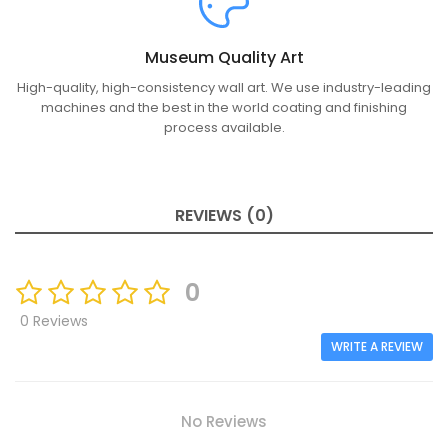
Museum Quality Art
High-quality, high-consistency wall art. We use industry-leading
machines and the best in the world coating and finishing
process available.
REVIEWS (0)
0
0 Reviews
WRITE A REVIEW
No Reviews