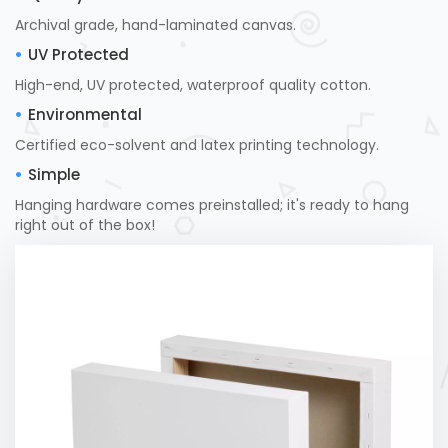
Archival grade, hand-laminated canvas.
UV Protected
High-end, UV protected, waterproof quality cotton.
Environmental
Certified eco-solvent and latex printing technology.
Simple
Hanging hardware comes preinstalled; it's ready to hang
right out of the box!