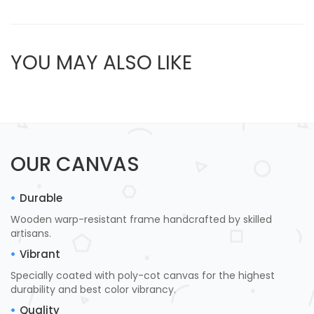
YOU MAY ALSO LIKE
OUR CANVAS
Durable
Wooden warp-resistant frame handcrafted by skilled
artisans.
Vibrant
Specially coated with poly-cot canvas for the highest
durability and best color vibrancy.
Quality