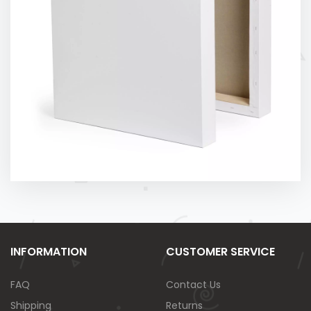
INFORMATION
CUSTOMER SERVICE
FAQ
Contact Us
Shipping
Returns