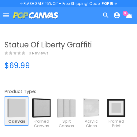
⭐ FLASH SALE! 15% Off + Free Shipping! Code:
POP15
⭐
0



Statue Of Liberty Graffiti
0 Reviews
$69.99
Product Type:
Canvas
Framed
Split
Acrylic
Framed
Canvas
Canvas
Glass
Print