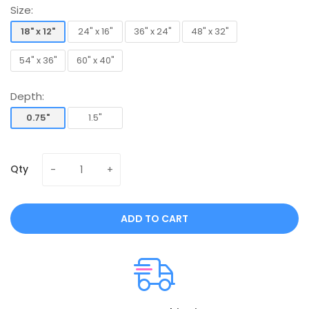
Size:
18" x 12"
24" x 16"
36" x 24"
48" x 32"
18" x 12"
24" x 16"
36" x 24"
48" x 32"
54" x 36"
60" x 40"
54" x 36"
60" x 40"
Depth:
0.75"
1.5"
0.75"
1.5"
Qty
ADD TO CART