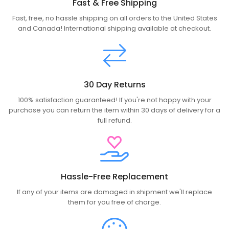
Fast & Free Shipping
Fast, free, no hassle shipping on all orders to the United States
and Canada! International shipping available at checkout.
30 Day Returns
100% satisfaction guaranteed! If you're not happy with your
purchase you can return the item within 30 days of delivery for a
full refund.
Hassle-Free Replacement
If any of your items are damaged in shipment we'll replace
them for you free of charge.