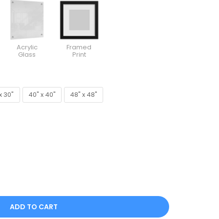
Acrylic
Framed
Glass
Print
x 30"
40" x 40"
48" x 48"
x 30"
40" x 40"
48" x 48"
ADD TO CART