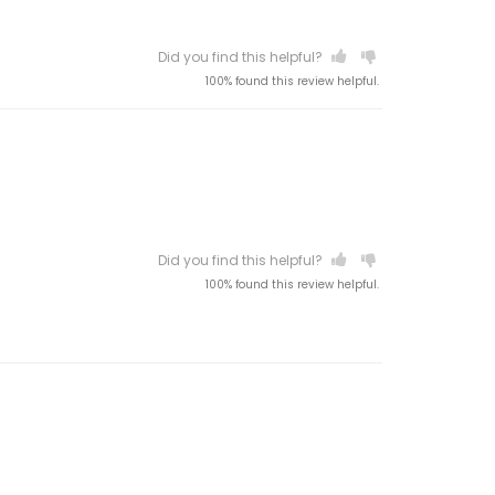
Did you find this helpful?
100% found this review helpful.
Did you find this helpful?
100% found this review helpful.