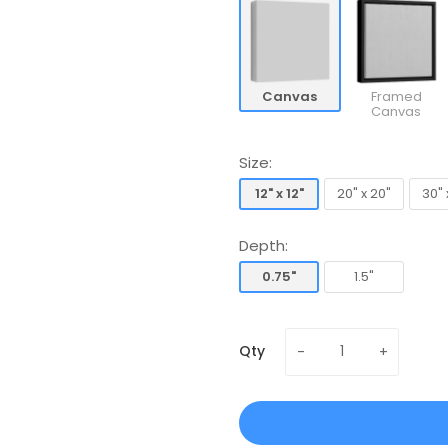
Canvas
Framed
Canvas
Size:
12" x 12"
20" x 20"
30" 
12" x 12"
20" x 20"
30" 
Depth:
0.75"
1.5"
0.75"
1.5"
Qty