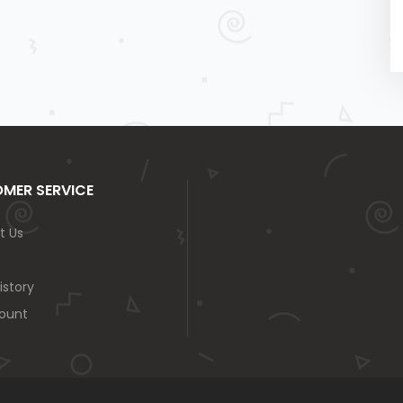
MER SERVICE
t Us
istory
ount