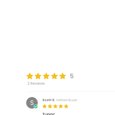
5
2 Reviews
Scott K.
Verified Buyer
S
Tupac