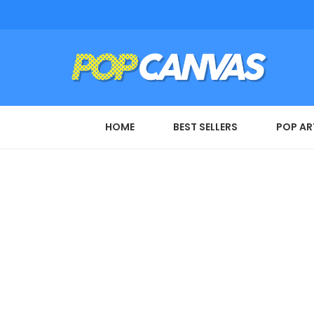
HOME
BEST SELLERS
POP AR