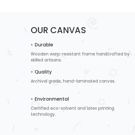
OUR CANVAS
Durable
Wooden warp-resistant frame handcrafted by
skilled artisans.
Quality
Archival grade, hand-laminated canvas.
Environmental
Certified eco-solvent and latex printing
technology.