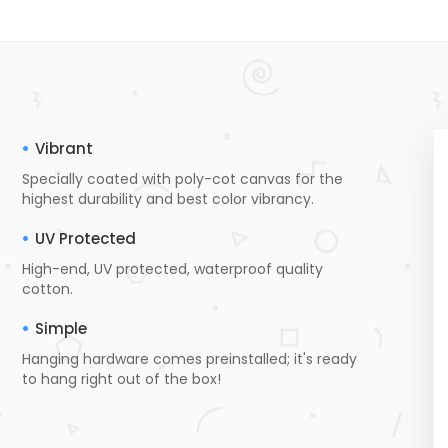
Vibrant
Specially coated with poly-cot canvas for the
highest durability and best color vibrancy.
UV Protected
High-end, UV protected, waterproof quality
cotton.
Simple
Hanging hardware comes preinstalled; it's ready
to hang right out of the box!