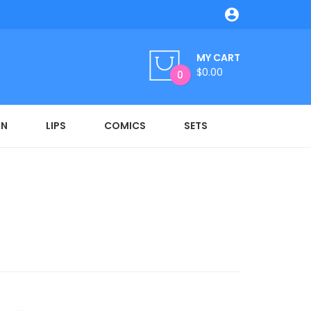

MY CART
$0.00
0
ON
LIPS
COMICS
SETS