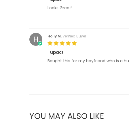
Looks Great!
Holly M.
Verified Buyer
H
Tupac!
Bought this for my boyfriend who is a hu
YOU MAY ALSO LIKE