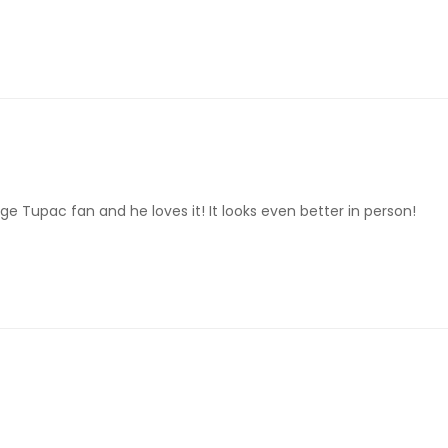
ge Tupac fan and he loves it! It looks even better in person!