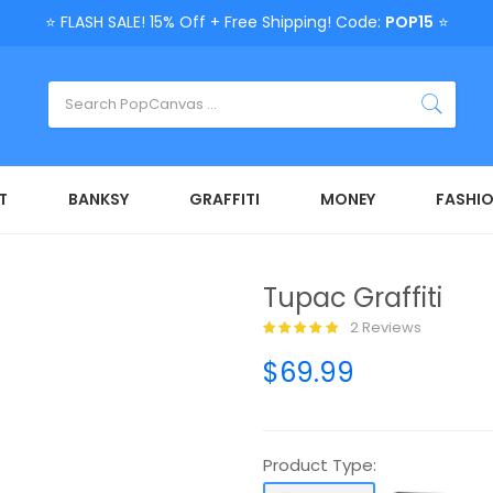
⭐ FLASH SALE! 15% Off + Free Shipping! Code:
POP15
⭐
T
BANKSY
GRAFFITI
MONEY
FASHI
Tupac Graffiti
2 Reviews
$69.99
Product Type: