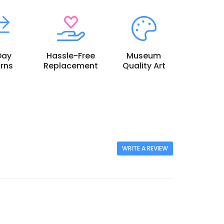
Day
Hassle-Free
Museum
rns
Replacement
Quality Art
WRITE A REVIEW