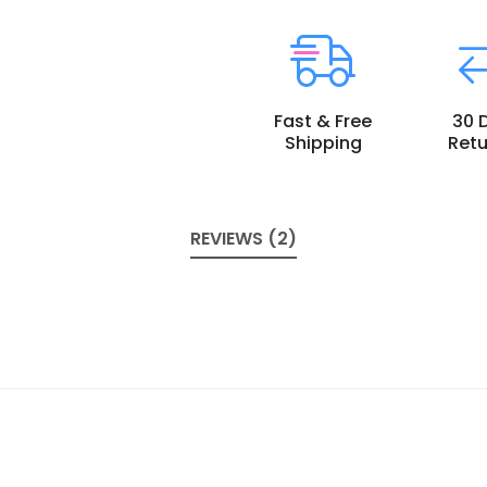
Fast & Free
30 
Shipping
Retu
REVIEWS (2)