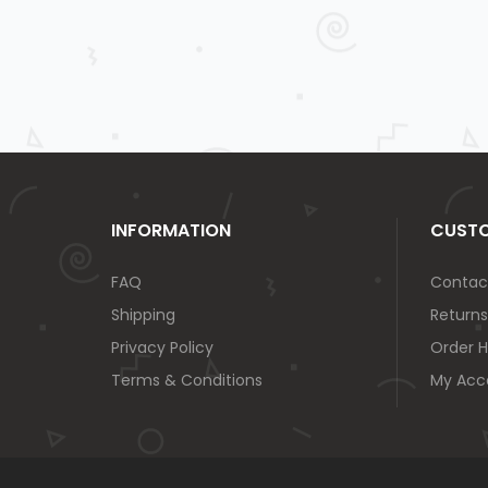
INFORMATION
CUSTO
FAQ
Contac
Shipping
Returns
Privacy Policy
Order H
Terms & Conditions
My Acc