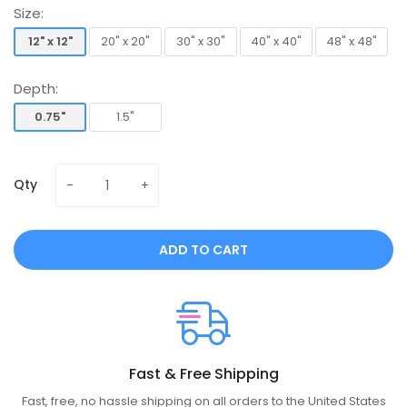
Size:
12" x 12"
20" x 20"
30" x 30"
40" x 40"
48" x 48"
12" x 12"
20" x 20"
30" x 30"
40" x 40"
48" x 48"
Depth:
0.75"
1.5"
0.75"
1.5"
Qty
ADD TO CART
Fast & Free Shipping
Fast, free, no hassle shipping on all orders to the United States