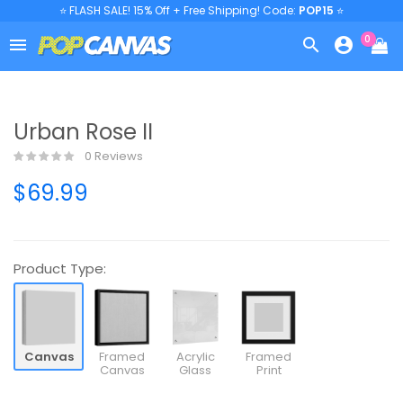
⭐ FLASH SALE! 15% Off + Free Shipping! Code:
POP15
⭐
0



Urban Rose II
0 Reviews
$69.99
Product Type:
Canvas
Framed
Acrylic
Framed
Canvas
Glass
Print