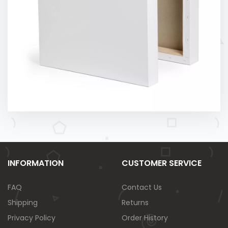
INFORMATION
CUSTOMER SERVICE
FAQ
Contact Us
Shipping
Returns
Privacy Policy
Order History