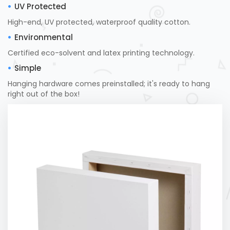
UV Protected
High-end, UV protected, waterproof quality cotton.
Environmental
Certified eco-solvent and latex printing technology.
Simple
Hanging hardware comes preinstalled; it's ready to hang
right out of the box!