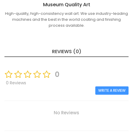
Museum Quality Art
High-quality, high-consistency wall art. We use industry-leading
machines and the best in the world coating and finishing
process available.
REVIEWS (0)
0
0 Reviews
WRITE A REVIEW
No Reviews