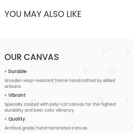
YOU MAY ALSO LIKE
OUR CANVAS
Durable
Wooden warp-resistant frame handcrafted by skilled
artisans.
Vibrant
Specially coated with poly-cot canvas for the highest
durability and best color vibrancy.
Quality
Archival grade, hand-laminated canvas.