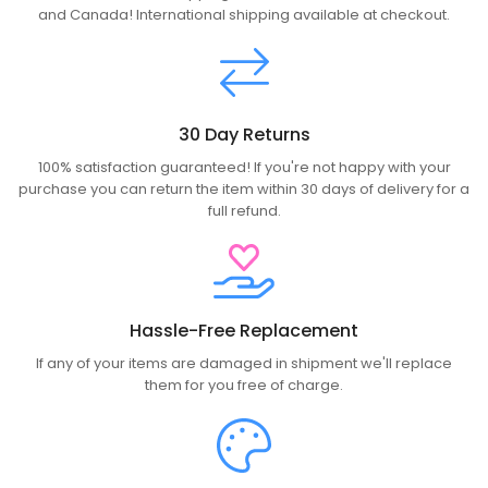
and Canada! International shipping available at checkout.
30 Day Returns
100% satisfaction guaranteed! If you're not happy with your
purchase you can return the item within 30 days of delivery for a
full refund.
Hassle-Free Replacement
If any of your items are damaged in shipment we'll replace
them for you free of charge.