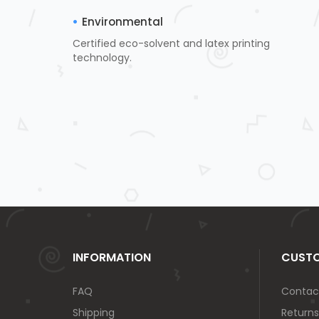
Environmental
Certified eco-solvent and latex printing
technology.
INFORMATION
CUSTO
FAQ
Contac
Shipping
Returns