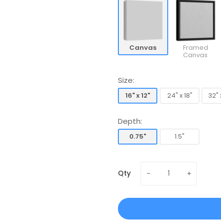
Canvas
Framed
Canvas
Size:
16" x 12"
24" x 18"
32" 
16" x 12"
24" x 18"
32" 
Depth:
0.75"
1.5"
0.75"
1.5"
Qty