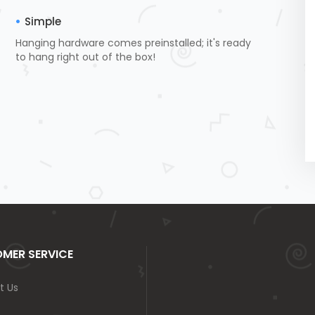
Simple
Hanging hardware comes preinstalled; it's ready
to hang right out of the box!
MER SERVICE
t Us