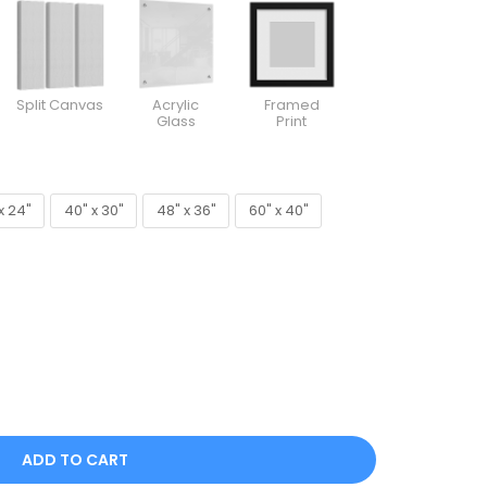
Split Canvas
Acrylic
Framed
Glass
Print
x 24"
40" x 30"
48" x 36"
60" x 40"
x 24"
40" x 30"
48" x 36"
60" x 40"
ADD TO CART