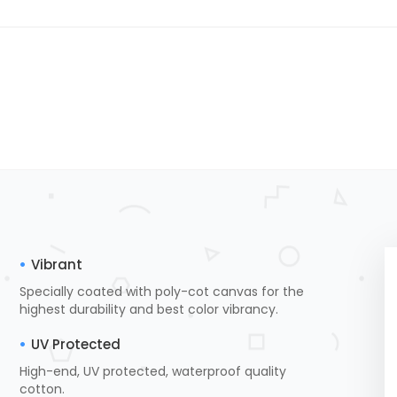
Vibrant
Specially coated with poly-cot canvas for the
highest durability and best color vibrancy.
UV Protected
High-end, UV protected, waterproof quality
cotton.