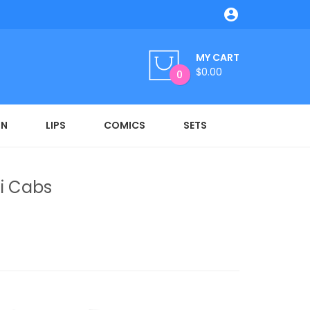

MY CART
$0.00
0
ON
LIPS
COMICS
SETS
i Cabs