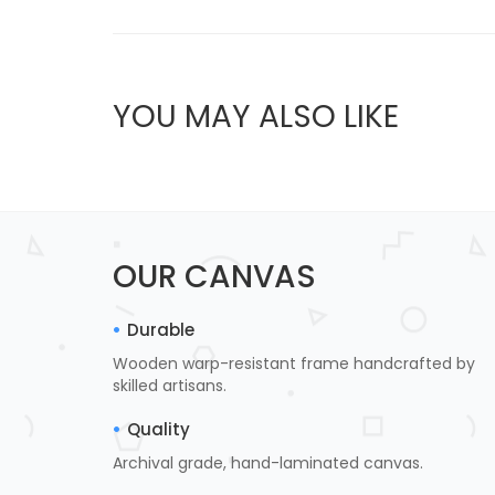
YOU MAY ALSO LIKE
OUR CANVAS
Durable
Wooden warp-resistant frame handcrafted by
skilled artisans.
Quality
Archival grade, hand-laminated canvas.