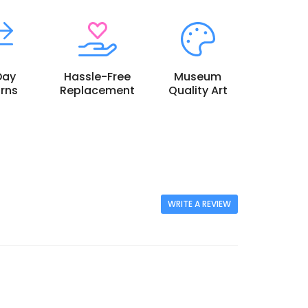
Day
Hassle-Free
Museum
rns
Replacement
Quality Art
WRITE A REVIEW