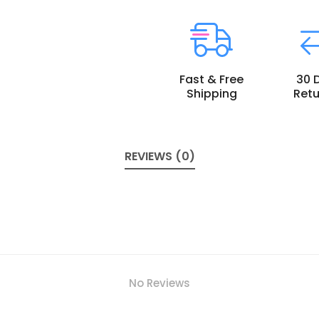
Fast & Free
30 
Shipping
Retu
REVIEWS (0)
No Reviews