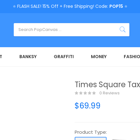
⭐ FLASH SALE! 15% Off + Free Shipping! Code:
POP15
⭐
T
BANKSY
GRAFFITI
MONEY
FASHI
Times Square Tax
0 Reviews
$69.99
Product Type: