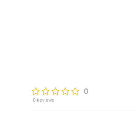
0
0 Reviews