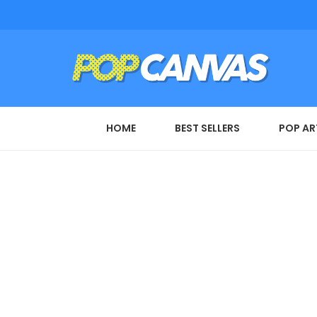
HOME
BEST SELLERS
POP AR