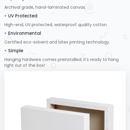
Archival grade, hand-laminated canvas.
UV Protected
High-end, UV protected, waterproof quality cotton.
Environmental
Certified eco-solvent and latex printing technology.
Simple
Hanging hardware comes preinstalled; it's ready to hang
right out of the box!