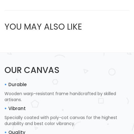
YOU MAY ALSO LIKE
OUR CANVAS
Durable
Wooden warp-resistant frame handcrafted by skilled
artisans.
Vibrant
Specially coated with poly-cot canvas for the highest
durability and best color vibrancy.
Quality