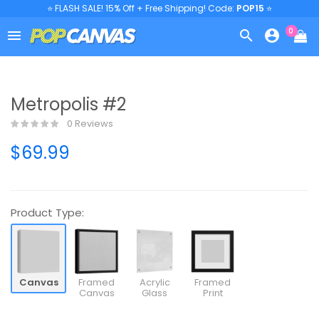
⭐ FLASH SALE! 15% Off + Free Shipping! Code:
POP15
⭐
0



Metropolis #2
0 Reviews
$69.99
Product Type:
Canvas
Framed
Acrylic
Framed
Canvas
Glass
Print