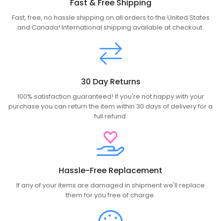
Fast & Free Shipping
Fast, free, no hassle shipping on all orders to the United States
and Canada! International shipping available at checkout.
30 Day Returns
100% satisfaction guaranteed! If you're not happy with your
purchase you can return the item within 30 days of delivery for a
full refund.
Hassle-Free Replacement
If any of your items are damaged in shipment we'll replace
them for you free of charge.