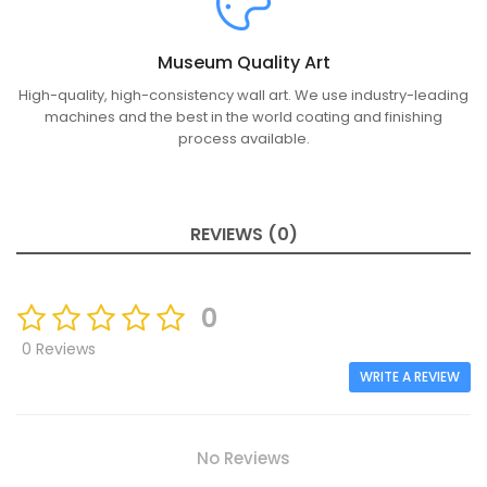
Museum Quality Art
High-quality, high-consistency wall art. We use industry-leading
machines and the best in the world coating and finishing
process available.
REVIEWS (0)
0
0 Reviews
WRITE A REVIEW
No Reviews