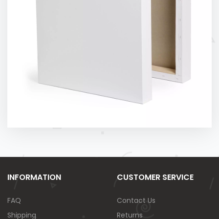
INFORMATION
CUSTOMER SERVICE
FAQ
Contact Us
Shipping
Returns