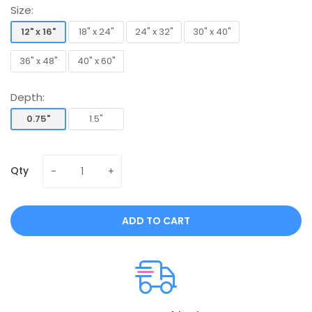
Size:
12" x 16"
18" x 24"
24" x 32"
30" x 40"
12" x 16"
18" x 24"
24" x 32"
30" x 40"
36" x 48"
40" x 60"
36" x 48"
40" x 60"
Depth:
0.75"
1.5"
0.75"
1.5"
Qty
ADD TO CART