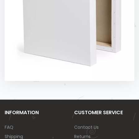
INFORMATION
CUSTOMER SERVICE
FAQ
Contact Us
Shipping
Returns