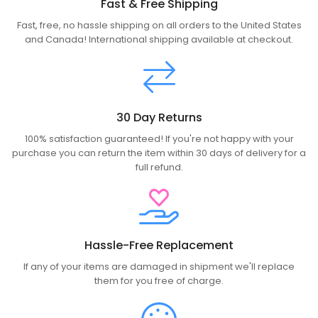
Fast & Free Shipping
Fast, free, no hassle shipping on all orders to the United States
and Canada! International shipping available at checkout.
30 Day Returns
100% satisfaction guaranteed! If you're not happy with your
purchase you can return the item within 30 days of delivery for a
full refund.
Hassle-Free Replacement
If any of your items are damaged in shipment we'll replace
them for you free of charge.