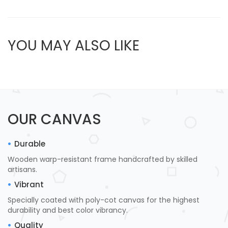
YOU MAY ALSO LIKE
OUR CANVAS
Durable
Wooden warp-resistant frame handcrafted by skilled
artisans.
Vibrant
Specially coated with poly-cot canvas for the highest
durability and best color vibrancy.
Quality