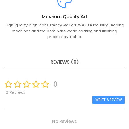
Museum Quality Art
High-quality, high-consistency wall art. We use industry-leading
machines and the best in the world coating and finishing
process available.
REVIEWS (0)
0
0 Reviews
WRITE A REVIEW
No Reviews