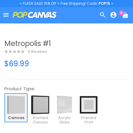
⭐ FLASH SALE! 15% Off + Free Shipping! Code:
POP15
⭐
0



Metropolis #1
0 Reviews
$69.99
Product Type:
Canvas
Framed
Acrylic
Framed
Canvas
Glass
Print