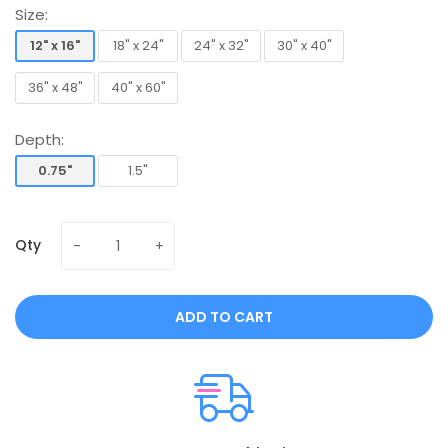
Size:
12" x 16"
18" x 24"
24" x 32"
30" x 40"
12" x 16"
18" x 24"
24" x 32"
30" x 40"
36" x 48"
40" x 60"
36" x 48"
40" x 60"
Depth:
0.75"
1.5"
0.75"
1.5"
Qty
ADD TO CART