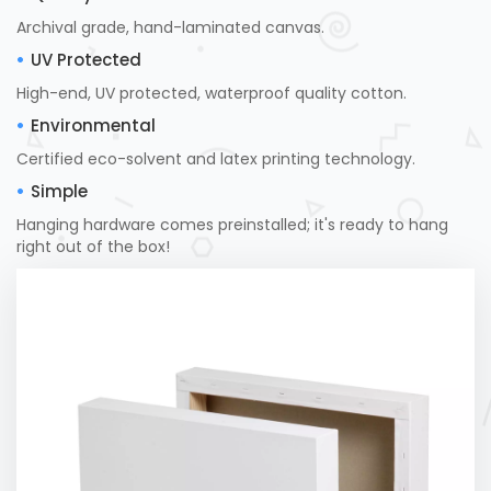
Archival grade, hand-laminated canvas.
UV Protected
High-end, UV protected, waterproof quality cotton.
Environmental
Certified eco-solvent and latex printing technology.
Simple
Hanging hardware comes preinstalled; it's ready to hang
right out of the box!