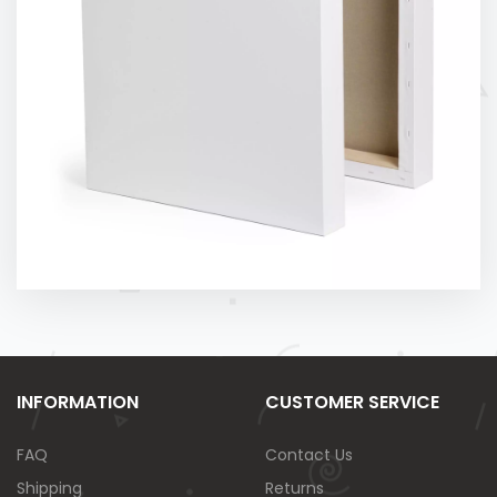
INFORMATION
CUSTOMER SERVICE
FAQ
Contact Us
Shipping
Returns