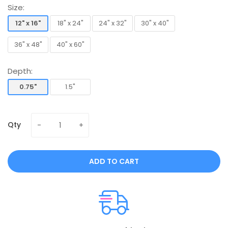
Size:
12" x 16"
18" x 24"
24" x 32"
30" x 40"
12" x 16"
18" x 24"
24" x 32"
30" x 40"
36" x 48"
40" x 60"
36" x 48"
40" x 60"
Depth:
0.75"
1.5"
0.75"
1.5"
Qty
ADD TO CART