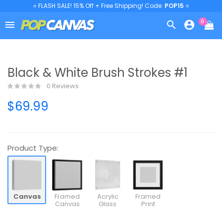
⭐ FLASH SALE! 15% Off + Free Shipping! Code:
POP15
⭐
0



Black & White Brush Strokes #1
0 Reviews
$69.99
Product Type:
Canvas
Framed
Acrylic
Framed
Canvas
Glass
Print