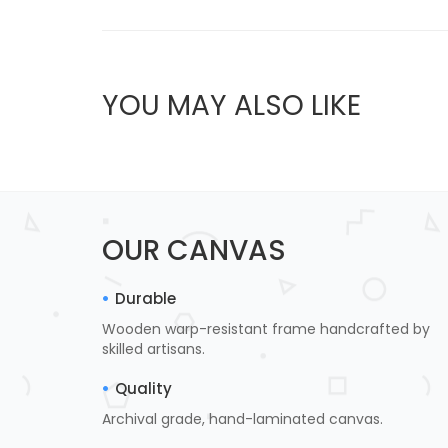
YOU MAY ALSO LIKE
OUR CANVAS
Durable
Wooden warp-resistant frame handcrafted by
skilled artisans.
Quality
Archival grade, hand-laminated canvas.