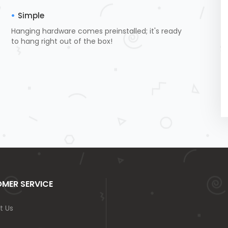
Simple
Hanging hardware comes preinstalled; it's ready
to hang right out of the box!
MER SERVICE
t Us