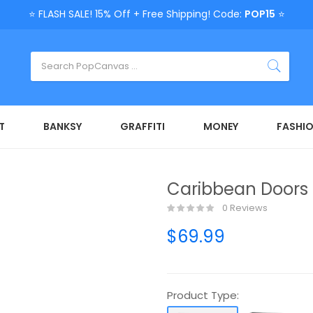
⭐ FLASH SALE! 15% Off + Free Shipping! Code:
POP15
⭐
T
BANKSY
GRAFFITI
MONEY
FASHI
Caribbean Doors 
0 Reviews
$69.99
Product Type: