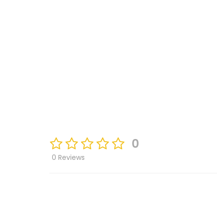
0
0 Reviews