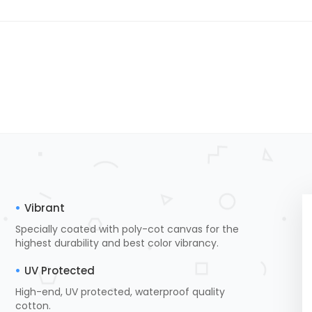
Vibrant
Specially coated with poly-cot canvas for the
highest durability and best color vibrancy.
UV Protected
High-end, UV protected, waterproof quality
cotton.