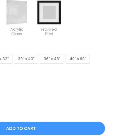
Acrylic
Framed
Glass
Print
x 32"
30" x 40"
36" x 48"
40" x 60"
x 32"
30" x 40"
36" x 48"
40" x 60"
ADD TO CART