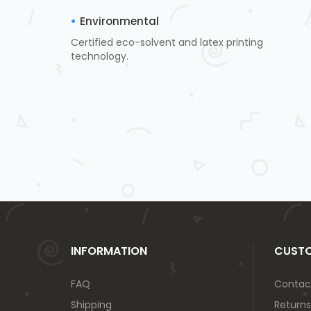
Environmental
Certified eco-solvent and latex printing
technology.
INFORMATION
CUSTO
FAQ
Contac
Shipping
Returns