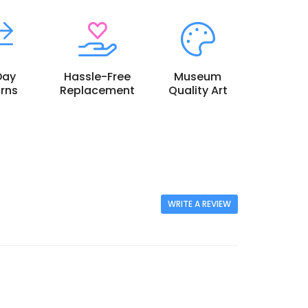
Day
Hassle-Free
Museum
rns
Replacement
Quality Art
WRITE A REVIEW