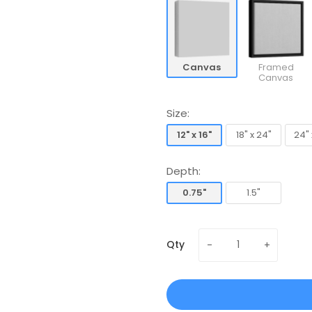
Canvas
Framed
Canvas
Size:
12" x 16"
18" x 24"
24" 
12" x 16"
18" x 24"
24" 
Depth:
0.75"
1.5"
0.75"
1.5"
Qty