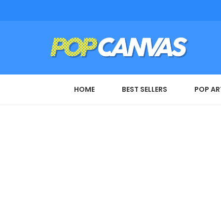
HOME
BEST SELLERS
POP AR