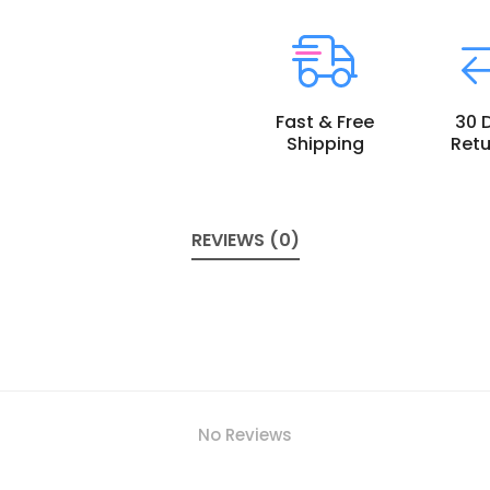
Fast & Free
30 
Shipping
Retu
REVIEWS (0)
No Reviews