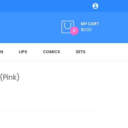

MY CART
$0.00
0
ON
LIPS
COMICS
SETS
(Pink)