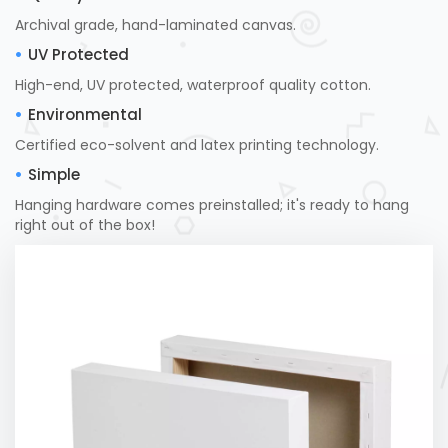
Archival grade, hand-laminated canvas.
UV Protected
High-end, UV protected, waterproof quality cotton.
Environmental
Certified eco-solvent and latex printing technology.
Simple
Hanging hardware comes preinstalled; it's ready to hang
right out of the box!