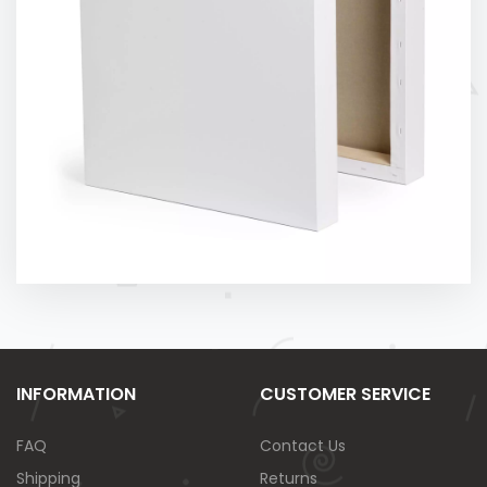
INFORMATION
CUSTOMER SERVICE
FAQ
Contact Us
Shipping
Returns