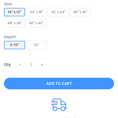
Size:
16" x 12"
24" x 18"
32" x 24"
40" x 30"
16" x 12"
24" x 18"
32" x 24"
40" x 30"
48" x 36"
60" x 40"
48" x 36"
60" x 40"
Depth:
0.75"
1.5"
0.75"
1.5"
Qty
ADD TO CART