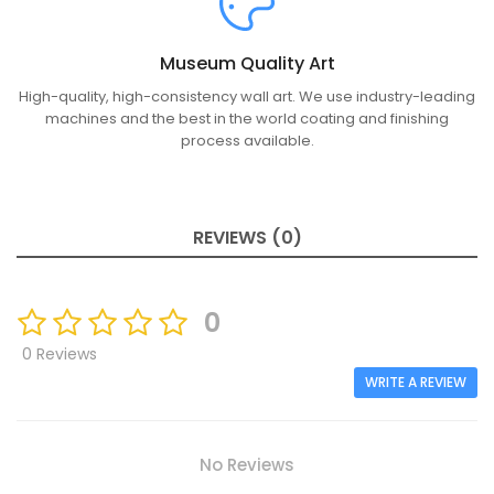
Museum Quality Art
High-quality, high-consistency wall art. We use industry-leading
machines and the best in the world coating and finishing
process available.
REVIEWS (0)
0
0 Reviews
WRITE A REVIEW
No Reviews