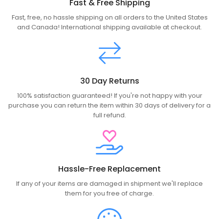
Fast & Free Shipping
Fast, free, no hassle shipping on all orders to the United States
and Canada! International shipping available at checkout.
30 Day Returns
100% satisfaction guaranteed! If you're not happy with your
purchase you can return the item within 30 days of delivery for a
full refund.
Hassle-Free Replacement
If any of your items are damaged in shipment we'll replace
them for you free of charge.