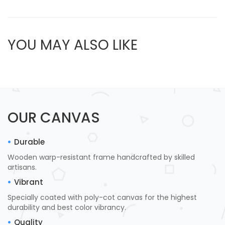
YOU MAY ALSO LIKE
OUR CANVAS
Durable
Wooden warp-resistant frame handcrafted by skilled
artisans.
Vibrant
Specially coated with poly-cot canvas for the highest
durability and best color vibrancy.
Quality