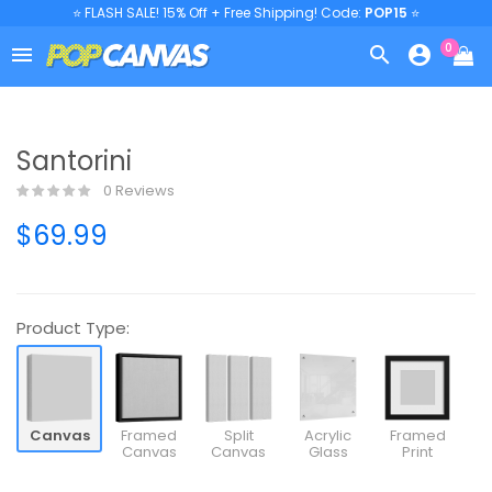
⭐ FLASH SALE! 15% Off + Free Shipping! Code:
POP15
⭐
0



Santorini
0 Reviews
$69.99
Product Type:
Canvas
Framed
Split
Acrylic
Framed
Canvas
Canvas
Glass
Print