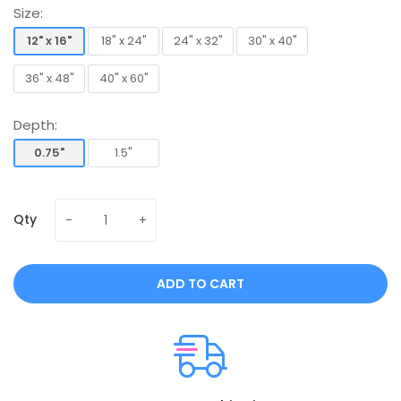
Size:
12" x 16"
18" x 24"
24" x 32"
30" x 40"
12" x 16"
18" x 24"
24" x 32"
30" x 40"
36" x 48"
40" x 60"
36" x 48"
40" x 60"
Depth:
0.75"
1.5"
0.75"
1.5"
Qty
ADD TO CART