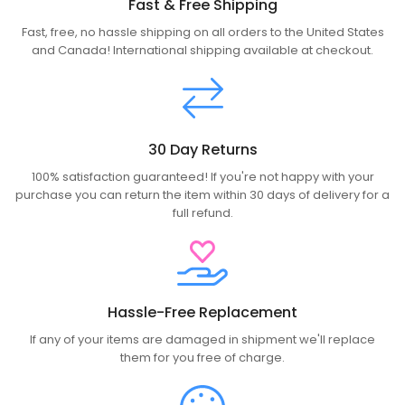
Fast & Free Shipping
Fast, free, no hassle shipping on all orders to the United States
and Canada! International shipping available at checkout.
30 Day Returns
100% satisfaction guaranteed! If you're not happy with your
purchase you can return the item within 30 days of delivery for a
full refund.
Hassle-Free Replacement
If any of your items are damaged in shipment we'll replace
them for you free of charge.