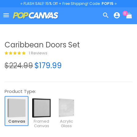
⭐ FLASH SALE! 15% Off + Free Shipping! Code:
POP15
⭐
0



Caribbean Doors Set
1 Reviews
$224.99
$179.99
Product Type:
Canvas
Framed
Acrylic
Canvas
Glass