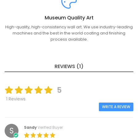
Museum Quality Art
High-quality, high-consistency wall art. We use industry-leading
machines and the best in the world coating and finishing
process available.
REVIEWS (1)
5
1 Reviews
WRITE A REVIEW
Sandy
Verified Buyer
S