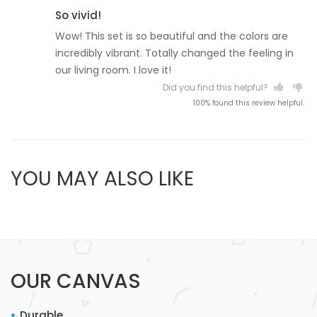
So vivid!
Wow! This set is so beautiful and the colors are
incredibly vibrant. Totally changed the feeling in
our living room. I love it!
Did you find this helpful?
100% found this review helpful.
YOU MAY ALSO LIKE
OUR CANVAS
Durable