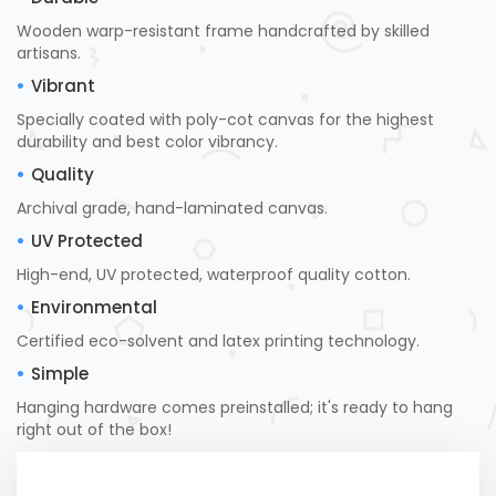
Wooden warp-resistant frame handcrafted by skilled
artisans.
Vibrant
Specially coated with poly-cot canvas for the highest
durability and best color vibrancy.
Quality
Archival grade, hand-laminated canvas.
UV Protected
High-end, UV protected, waterproof quality cotton.
Environmental
Certified eco-solvent and latex printing technology.
Simple
Hanging hardware comes preinstalled; it's ready to hang
right out of the box!