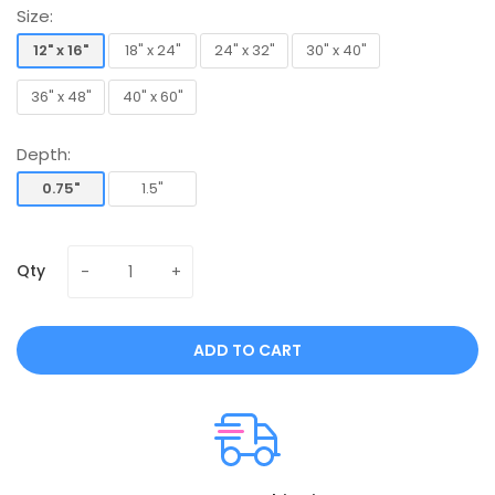
Size:
12" x 16"
18" x 24"
24" x 32"
30" x 40"
12" x 16"
18" x 24"
24" x 32"
30" x 40"
36" x 48"
40" x 60"
36" x 48"
40" x 60"
Depth:
0.75"
1.5"
0.75"
1.5"
Qty
ADD TO CART