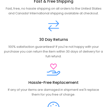
Fast & Free Shipping
Fast, free, no hassle shipping on all orders to the United States
and Canada! International shipping available at checkout.
30 Day Returns
100% satisfaction guaranteed! If you're not happy with your
purchase you can return the item within 30 days of delivery for a
full refund.
Hassle-Free Replacement
If any of your items are damaged in shipment we'll replace
them for you free of charge.