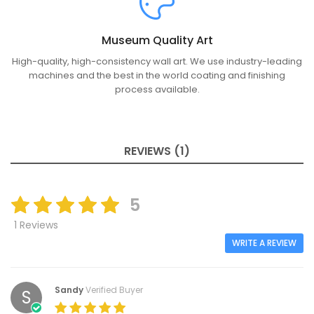
Museum Quality Art
High-quality, high-consistency wall art. We use industry-leading
machines and the best in the world coating and finishing
process available.
REVIEWS (1)
5
1 Reviews
WRITE A REVIEW
Sandy
Verified Buyer
S