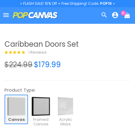
⭐ FLASH SALE! 15% Off + Free Shipping! Code:
POP15
⭐
0



Caribbean Doors Set
1 Reviews
$224.99
$179.99
Product Type:
Canvas
Framed
Acrylic
Canvas
Glass