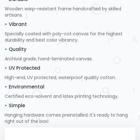
Wooden warp-resistant frame handcrafted by skilled
artisans.
Vibrant
Specially coated with poly-cot canvas for the highest
durability and best color vibrancy.
Quality
Archival grade, hand-laminated canvas.
UV Protected
High-end, UV protected, waterproof quality cotton.
Environmental
Certified eco-solvent and latex printing technology.
Simple
Hanging hardware comes preinstalled; it's ready to hang
right out of the box!