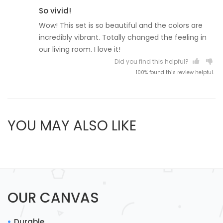
So vivid!
Wow! This set is so beautiful and the colors are
incredibly vibrant. Totally changed the feeling in
our living room. I love it!
Did you find this helpful?
100% found this review helpful.
YOU MAY ALSO LIKE
OUR CANVAS
Durable