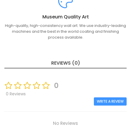
Museum Quality Art
High-quality, high-consistency wall art. We use industry-leading
machines and the best in the world coating and finishing
process available.
REVIEWS (0)
0
0 Reviews
WRITE A REVIEW
No Reviews