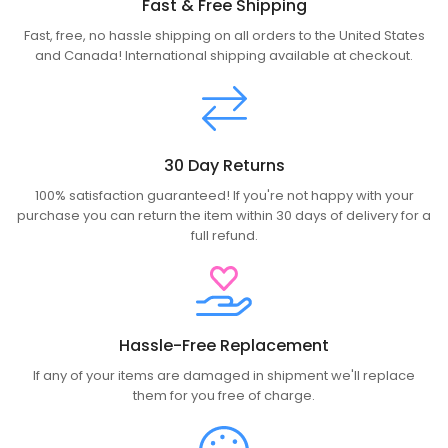
Fast & Free Shipping
Fast, free, no hassle shipping on all orders to the United States
and Canada! International shipping available at checkout.
30 Day Returns
100% satisfaction guaranteed! If you're not happy with your
purchase you can return the item within 30 days of delivery for a
full refund.
Hassle-Free Replacement
If any of your items are damaged in shipment we'll replace
them for you free of charge.