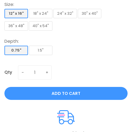
Size:
12" x 16"
18" x 24"
24" x 32"
30" x 40"
12" x 16"
18" x 24"
24" x 32"
30" x 40"
36" x 48"
40" x 54"
36" x 48"
40" x 54"
Depth:
0.75"
1.5"
0.75"
1.5"
Qty
ADD TO CART