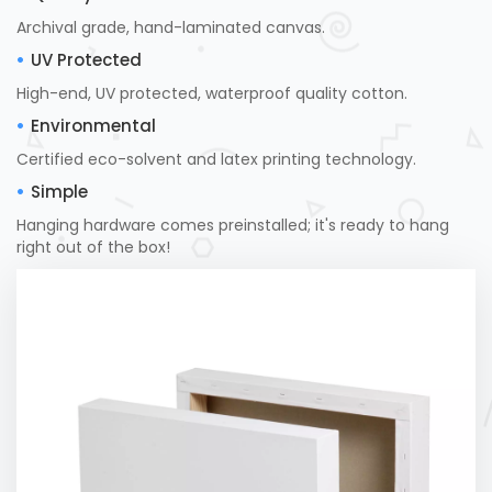
Archival grade, hand-laminated canvas.
UV Protected
High-end, UV protected, waterproof quality cotton.
Environmental
Certified eco-solvent and latex printing technology.
Simple
Hanging hardware comes preinstalled; it's ready to hang
right out of the box!