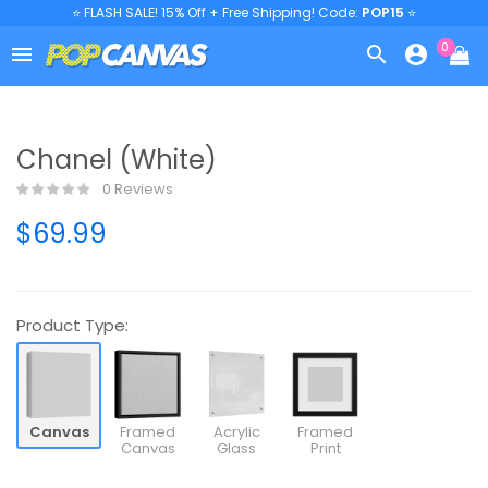
⭐ FLASH SALE! 15% Off + Free Shipping! Code:
POP15
⭐
0



Chanel (White)
0 Reviews
$69.99
Product Type:
Canvas
Framed
Acrylic
Framed
Canvas
Glass
Print