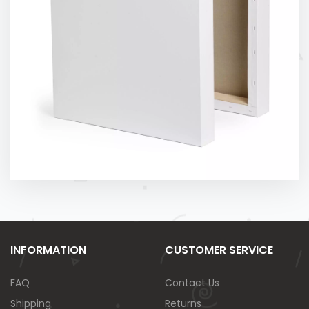
INFORMATION
CUSTOMER SERVICE
FAQ
Contact Us
Shipping
Returns