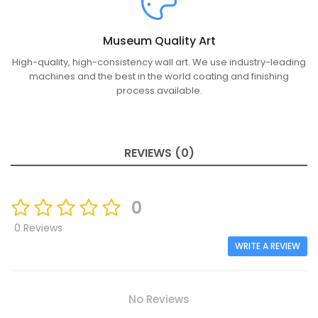
Museum Quality Art
High-quality, high-consistency wall art. We use industry-leading
machines and the best in the world coating and finishing
process available.
REVIEWS (0)
0
0 Reviews
WRITE A REVIEW
No Reviews