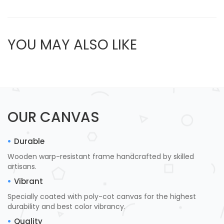
YOU MAY ALSO LIKE
OUR CANVAS
Durable
Wooden warp-resistant frame handcrafted by skilled
artisans.
Vibrant
Specially coated with poly-cot canvas for the highest
durability and best color vibrancy.
Quality