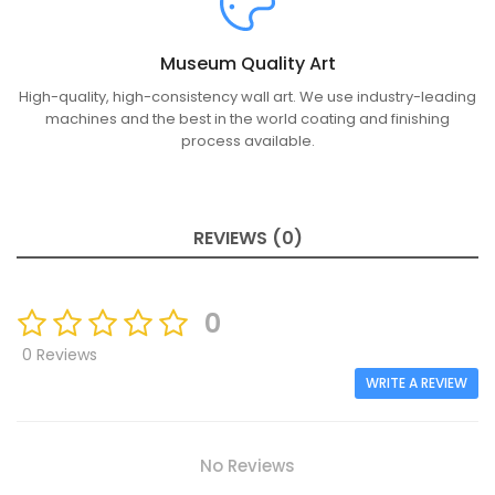
Museum Quality Art
High-quality, high-consistency wall art. We use industry-leading
machines and the best in the world coating and finishing
process available.
REVIEWS (0)
0
0 Reviews
WRITE A REVIEW
No Reviews