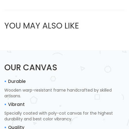
YOU MAY ALSO LIKE
OUR CANVAS
Durable
Wooden warp-resistant frame handcrafted by skilled
artisans.
Vibrant
Specially coated with poly-cot canvas for the highest
durability and best color vibrancy.
Quality