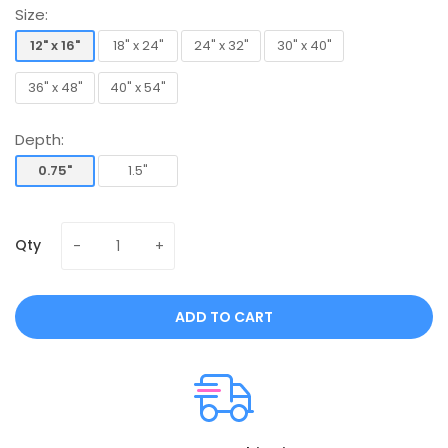
Size:
12" x 16"
18" x 24"
24" x 32"
30" x 40"
12" x 16"
18" x 24"
24" x 32"
30" x 40"
36" x 48"
40" x 54"
36" x 48"
40" x 54"
Depth:
0.75"
1.5"
0.75"
1.5"
Qty
ADD TO CART