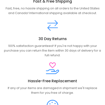
Fast & Free Shipping
Fast, free, no hassle shipping on all orders to the United States
and Canada! International shipping available at checkout.
30 Day Returns
100% satisfaction guaranteed! If you're not happy with your
purchase you can return the item within 30 days of delivery for a
full refund.
Hassle-Free Replacement
If any of your items are damaged in shipment we'll replace
them for you free of charge.