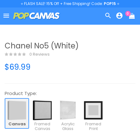
⭐ FLASH SALE! 15% Off + Free Shipping! Code:
POP15
⭐
0



Chanel No5 (White)
0 Reviews
$69.99
Product Type:
Canvas
Framed
Acrylic
Framed
Canvas
Glass
Print