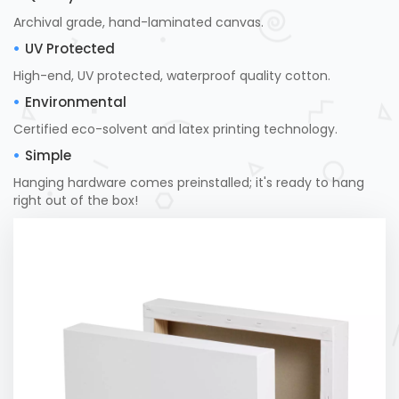
Archival grade, hand-laminated canvas.
UV Protected
High-end, UV protected, waterproof quality cotton.
Environmental
Certified eco-solvent and latex printing technology.
Simple
Hanging hardware comes preinstalled; it's ready to hang
right out of the box!