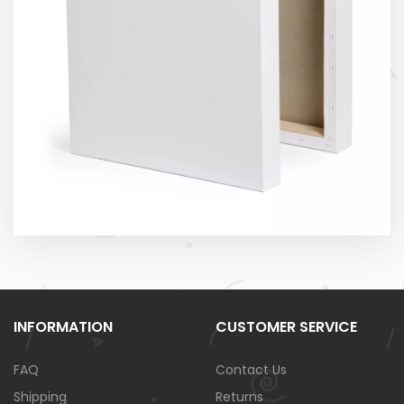
INFORMATION
CUSTOMER SERVICE
FAQ
Contact Us
Shipping
Returns