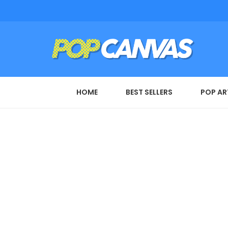
HOME
BEST SELLERS
POP AR