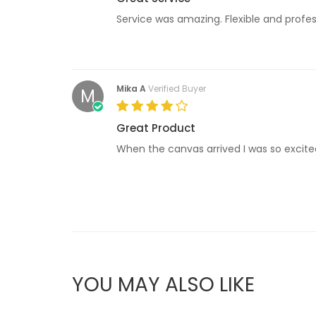
Service was amazing. Flexible and profess
Mika A
Verified Buyer
M
Great Product
When the canvas arrived I was so excited!
YOU MAY ALSO LIKE