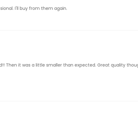
ional. I'll buy from them again.
! Then it was a little smaller than expected. Great quality though