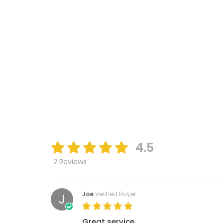
4.5
2 Reviews
Joe
Verified Buyer
J
Great service