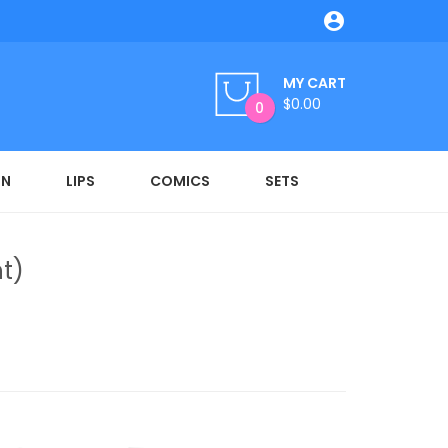

MY CART
$0.00
0
ON
LIPS
COMICS
SETS
t)