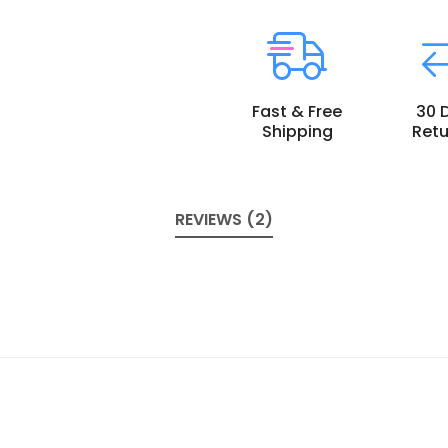
Fast & Free
30 
Shipping
Retu
REVIEWS (2)