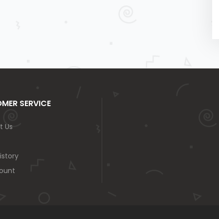
MER SERVICE
t Us
istory
ount