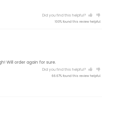
Did you find this helpful?
100% found this review helpful.
! Will order again for sure.
Did you find this helpful?
66.67% found this review helpful.