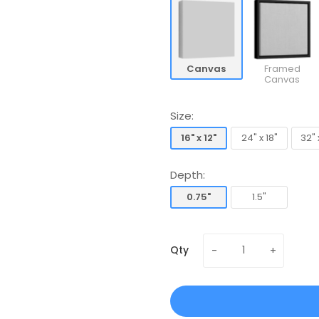
Canvas
Framed
Canvas
Size:
16" x 12"
24" x 18"
32" 
16" x 12"
24" x 18"
32" 
Depth:
0.75"
1.5"
0.75"
1.5"
Qty