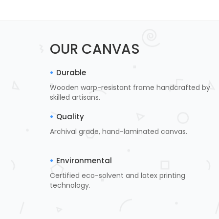
OUR CANVAS
Durable
Wooden warp-resistant frame handcrafted by
skilled artisans.
Quality
Archival grade, hand-laminated canvas.
Environmental
Certified eco-solvent and latex printing
technology.