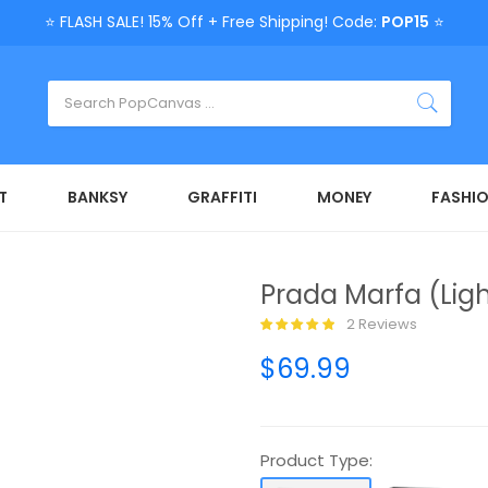
⭐ FLASH SALE! 15% Off + Free Shipping! Code:
POP15
⭐
T
BANKSY
GRAFFITI
MONEY
FASHI
Prada Marfa (Ligh
2 Reviews
$69.99
Product Type: