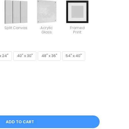
Split Canvas
Acrylic
Framed
Glass
Print
x 24"
40" x 30"
48" x 36"
54" x 40"
x 24"
40" x 30"
48" x 36"
54" x 40"
ADD TO CART