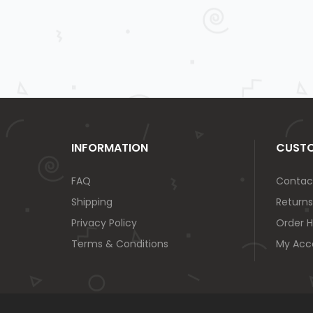
INFORMATION
CUSTO
FAQ
Contac
Shipping
Returns
Privacy Policy
Order H
Terms & Conditions
My Acc