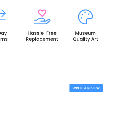
Day
Hassle-Free
Museum
rns
Replacement
Quality Art
WRITE A REVIEW