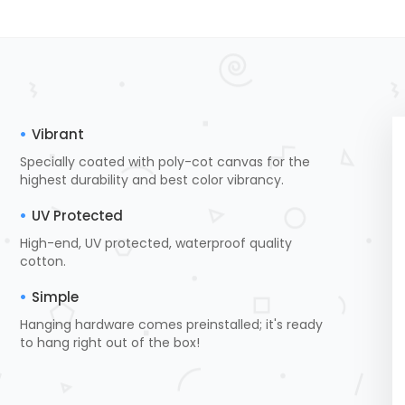
Vibrant
Specially coated with poly-cot canvas for the
highest durability and best color vibrancy.
UV Protected
High-end, UV protected, waterproof quality
cotton.
Simple
Hanging hardware comes preinstalled; it's ready
to hang right out of the box!