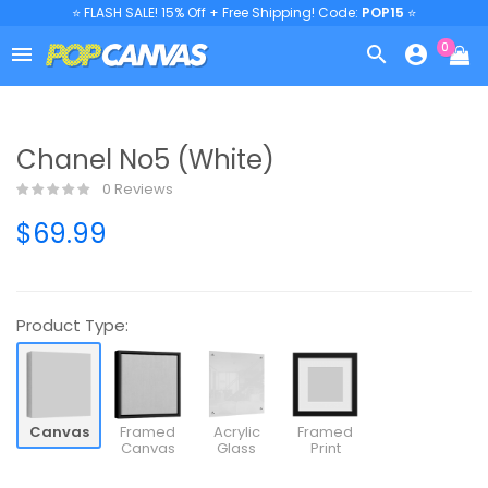
⭐ FLASH SALE! 15% Off + Free Shipping! Code:
POP15
⭐
0



Chanel No5 (White)
0 Reviews
$69.99
Product Type:
Canvas
Framed
Acrylic
Framed
Canvas
Glass
Print