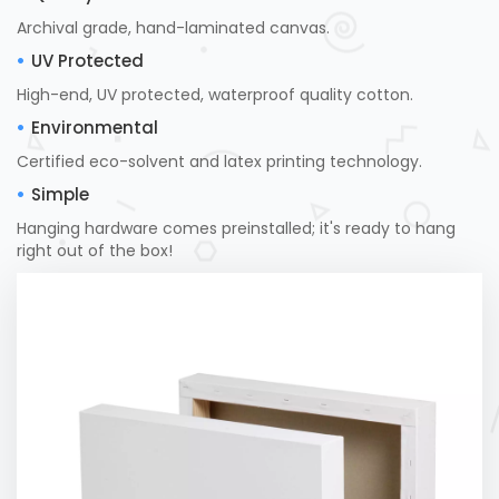
Archival grade, hand-laminated canvas.
UV Protected
High-end, UV protected, waterproof quality cotton.
Environmental
Certified eco-solvent and latex printing technology.
Simple
Hanging hardware comes preinstalled; it's ready to hang
right out of the box!