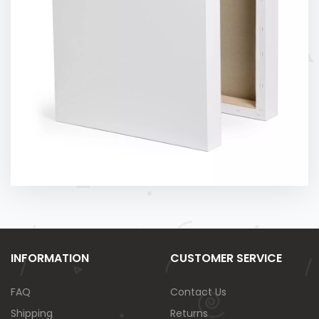
INFORMATION
CUSTOMER SERVICE
FAQ
Contact Us
Shipping
Returns