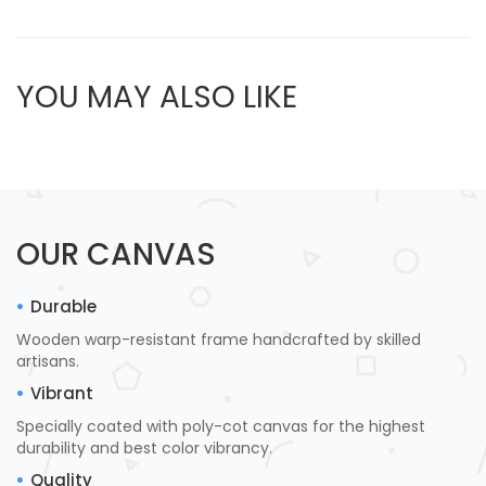
YOU MAY ALSO LIKE
OUR CANVAS
Durable
Wooden warp-resistant frame handcrafted by skilled
artisans.
Vibrant
Specially coated with poly-cot canvas for the highest
durability and best color vibrancy.
Quality