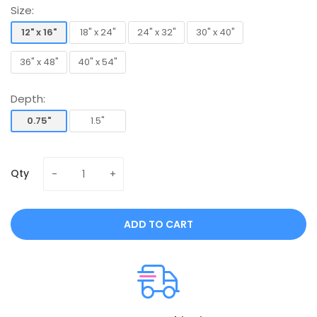
Size:
12" x 16"
18" x 24"
24" x 32"
30" x 40"
12" x 16"
18" x 24"
24" x 32"
30" x 40"
36" x 48"
40" x 54"
36" x 48"
40" x 54"
Depth:
0.75"
1.5"
0.75"
1.5"
Qty
ADD TO CART