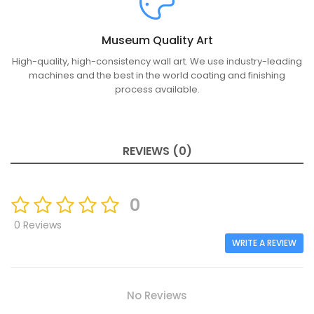
Museum Quality Art
High-quality, high-consistency wall art. We use industry-leading
machines and the best in the world coating and finishing
process available.
REVIEWS (0)
0
0 Reviews
WRITE A REVIEW
No Reviews