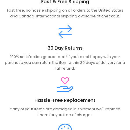
Fast & Free Shipping
Fast, free, no hassle shipping on all orders to the United States
and Canada! International shipping available at checkout.
30 Day Returns
100% satisfaction guaranteed! If you're not happy with your
purchase you can return the item within 30 days of delivery for a
full refund.
Hassle-Free Replacement
If any of your items are damaged in shipment we'll replace
them for you free of charge.